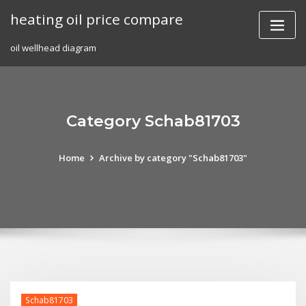
Skip
heating oil price compare
to
content
oil wellhead diagram
Category Schab81703
Home
Archive by category "Schab81703"
Schab81703