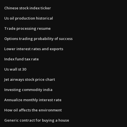
Chinese stock index ticker
Us oil production historical
Trade processing resume
Options trading probability of success
Lower interest rates and exports
Index fund tax rate
Us wall st 30
Jet airways stock price chart
Investing commodity india
Annualize monthly interest rate
How oil affects the environment
Generic contract for buying a house