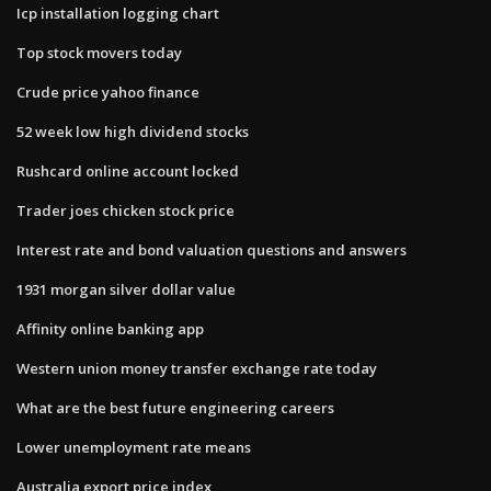
Icp installation logging chart
Top stock movers today
Crude price yahoo finance
52 week low high dividend stocks
Rushcard online account locked
Trader joes chicken stock price
Interest rate and bond valuation questions and answers
1931 morgan silver dollar value
Affinity online banking app
Western union money transfer exchange rate today
What are the best future engineering careers
Lower unemployment rate means
Australia export price index