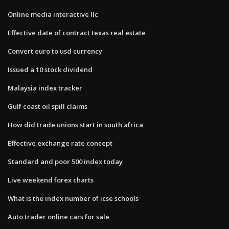
Online media interactive llc
Effective date of contract texas real estate
Convert euro to usd currency
Issued a 10 stock dividend
Malaysia index tracker
Gulf coast oil spill claims
How did trade unions start in south africa
Effective exchange rate concept
Standard and poor 500 index today
Live weekend forex charts
What is the index number of icse schools
Auto trader online cars for sale