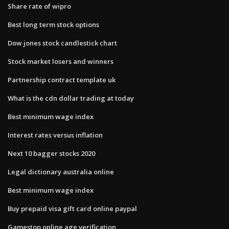
Share rate of wipro
Best long term stock options
Dow jones stock candlestick chart
Stock market losers and winners
Partnership contract template uk
What is the cdn dollar trading at today
Best minimum wage index
Interest rates versus inflation
Next 10 bagger stocks 2020
Legal dictionary australia online
Best minimum wage index
Buy prepaid visa gift card online paypal
Gamestop online age verification