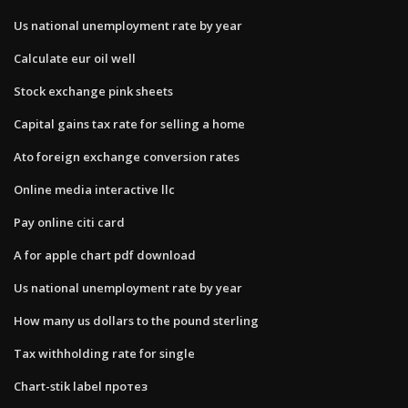
Us national unemployment rate by year
Calculate eur oil well
Stock exchange pink sheets
Capital gains tax rate for selling a home
Ato foreign exchange conversion rates
Online media interactive llc
Pay online citi card
A for apple chart pdf download
Us national unemployment rate by year
How many us dollars to the pound sterling
Tax withholding rate for single
Chart-stik label протез