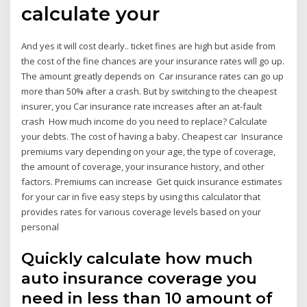
calculate your
And yes it will cost dearly.. ticket fines are high but aside from
the cost of the fine chances are your insurance rates will go up.
The amount greatly depends on Car insurance rates can go up
more than 50% after a crash. But by switching to the cheapest
insurer, you Car insurance rate increases after an at-fault
crash How much income do you need to replace? Calculate
your debts. The cost of having a baby. Cheapest car Insurance
premiums vary depending on your age, the type of coverage,
the amount of coverage, your insurance history, and other
factors. Premiums can increase Get quick insurance estimates
for your car in five easy steps by using this calculator that
provides rates for various coverage levels based on your
personal
Quickly calculate how much
auto insurance coverage you
need in less than 10 amount of