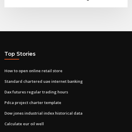
Top Stories
How to open online retail store
Standard chartered uae internet banking
Dax futures regular trading hours
Pdca project charter template
Dow jones industrial index historical data
Calculate eur oil well