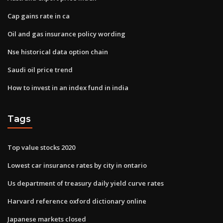
Cap gains rate in ca
Oil and gas insurance policy wording
Nse historical data option chain
Saudi oil price trend
How to invest in an index fund in india
Tags
Top value stocks 2020
Lowest car insurance rates by city in ontario
Us department of treasury daily yield curve rates
Harvard reference oxford dictionary online
Japanese markets closed