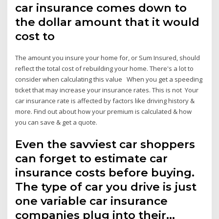
car insurance comes down to
the dollar amount that it would
cost to
The amount you insure your home for, or Sum Insured, should
reflect the total cost of rebuilding your home. There's a lot to
consider when calculating this value When you get a speeding
ticket that may increase your insurance rates. This is not Your
car insurance rate is affected by factors like driving history &
more. Find out about how your premium is calculated & how
you can save & get a quote.
Even the savviest car shoppers
can forget to estimate car
insurance costs before buying.
The type of car you drive is just
one variable car insurance
companies plug into their…