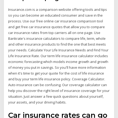
Insurance.com is a comparison website offering tools and tips
so you can become an educated consumer and save in the
process. Use our free online car insurance comparison tool
and get free car insurance quotes that allow you to compare
car insurance rates from top carriers all on one page. Use
Bankrate's insurance calculators to compare life, term, whole
and other insurance products to find the one that best meets
your needs. Calculate Your Life Insurance Needs and Find Your
Life Insurance Rate. Our term life insurance calculator includes
economic forecasting which models income growth and growth
of money you put in savings. So you'll have more information
when it's time to get your quote for the cost of life insurance
and buy your term life insurance policy. Coverage Calculator.
Auto insurance can be confusing. Our coverage calculator can
help you discover the right level of insurance coverage for your
situation. Just answer a few quick questions about yourself,
your assets, and your driving habits.
Car insurance rates can go