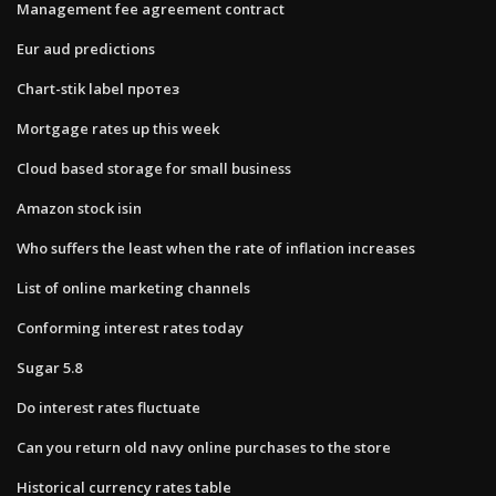
Management fee agreement contract
Eur aud predictions
Chart-stik label протез
Mortgage rates up this week
Cloud based storage for small business
Amazon stock isin
Who suffers the least when the rate of inflation increases
List of online marketing channels
Conforming interest rates today
Sugar 5.8
Do interest rates fluctuate
Can you return old navy online purchases to the store
Historical currency rates table