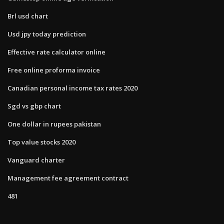
Brl usd chart
Usd jpy today prediction
Effective rate calculator online
Free online proforma invoice
Canadian personal income tax rates 2020
Sgd vs gbp chart
One dollar in rupees pakistan
Top value stocks 2020
Vanguard charter
Management fee agreement contract
481