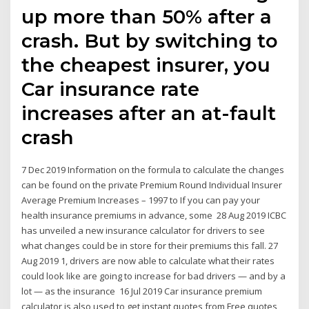
up more than 50% after a
crash. But by switching to
the cheapest insurer, you
Car insurance rate
increases after an at-fault
crash
7 Dec 2019 Information on the formula to calculate the changes
can be found on the private Premium Round Individual Insurer
Average Premium Increases – 1997 to If you can pay your
health insurance premiums in advance, some 28 Aug 2019 ICBC
has unveiled a new insurance calculator for drivers to see
what changes could be in store for their premiums this fall. 27
Aug 2019 1, drivers are now able to calculate what their rates
could look like are going to increase for bad drivers — and by a
lot — as the insurance 16 Jul 2019 Car insurance premium
calculator is also used to get instant quotes from Free quotes