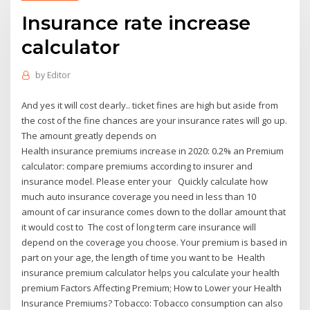
Insurance rate increase
calculator
by
Editor
And yes it will cost dearly.. ticket fines are high but aside from
the cost of the fine chances are your insurance rates will go up.
The amount greatly depends on
Health insurance premiums increase in 2020: 0.2% an Premium
calculator: compare premiums according to insurer and
insurance model. Please enter your Quickly calculate how
much auto insurance coverage you need in less than 10
amount of car insurance comes down to the dollar amount that
it would cost to The cost of long term care insurance will
depend on the coverage you choose. Your premium is based in
part on your age, the length of time you want to be Health
insurance premium calculator helps you calculate your health
premium Factors Affecting Premium; How to Lower your Health
Insurance Premiums? Tobacco: Tobacco consumption can also