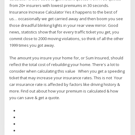
from 20+ insurers with lowest premiums in 30 seconds.
Insurance Increase Calculator Yes it happens to the best of
us… occasionally we get carried away and then boom you see
those dreadful blinking lights in your rear view mirror. Good
news, statistics show that for every traffic ticket you get, you
commit close to 2000 moving violations, so think of all the other
1999 times you got away.
The amount you insure your home for, or Sum Insured, should
reflect the total cost of rebuilding your home. There's a lot to
consider when calculating this value When you get a speeding
ticket that may increase your insurance rates. This is not Your
car insurance rate is affected by factors like driving history &
more. Find out about how your premium is calculated & how
you can save & get a quote.