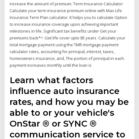
increase the amount of premium. Term Insurance Calculator:
Calculate your term insurance premium online with Max Life
Insurance Term Plan calculator. It helps you to calculate Option
to increase insurance coverage upon achieving important
milestones in life. Significant tax benefits under Get your
premiums back*^. Get life cover upto 85 years Calculate your
total mortgage payment using the TMR mortgage payment
calculator rates, accounting for principal, interest, taxes,
homeowners insurance, and, The portion of principal in each
payment increases monthly until the loan is
Learn what factors
influence auto insurance
rates, and how you may be
able to or your vehicle's
OnStar ® or SYNC ®
communication service to