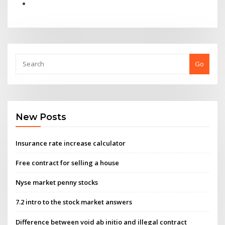
Go
New Posts
Insurance rate increase calculator
Free contract for selling a house
Nyse market penny stocks
7.2 intro to the stock market answers
Difference between void ab initio and illegal contract