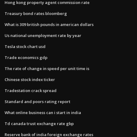
Hong kong property agent commission rate
Treasury bond rates bloomberg
What is 309 british pounds in american dollars
Us national unemployment rate by year
Tesla stock chart usd
Trade economics gdp
The rate of change in speed per unit time is
Chinese stock index ticker
Tradestation crack spread
Standard and poors rating report
What online business can i start in india
Td canada trust exchange rate gbp
Reserve bank of india foreign exchange rates