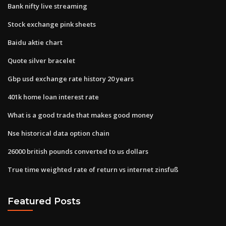
Bank nifty live streaming
Stock exchange pink sheets
Baidu aktie chart
Quote silver bracelet
Gbp usd exchange rate history 20 years
401k home loan interest rate
What is a good trade that makes good money
Nse historical data option chain
26000 british pounds converted to us dollars
True time weighted rate of return vs internet zinsfuß
Featured Posts