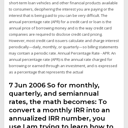
short-term loan vehicles and other financial products available
to consumers, deciphering the interest you are paying or the
interest that is being paid to you can be very difficult. The
annual percentage rate (APR) for a credit card or loan is the
annual price of borrowing money and is the way credit card
companies are required to disclose credit card pricing.
However, most credit card issuers calculate and charge interest
periodically—daily, monthly, or quarterly—so billing statements
may contain a periodic rate. Annual Percentage Rate - APR: An
annual percentage rate (APR) is the annual rate charged for
borrowing or earned through an investment, and is expressed
as a percentage that represents the actual
7 Jun 2006 So for monthly,
quarterly, and semiannual
rates, the math becomes: To
convert a monthly IRR into an
annualized IRR number, you
use I am trying to learn how to