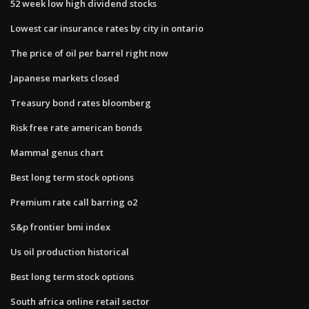
52 week low high dividend stocks
Lowest car insurance rates by city in ontario
The price of oil per barrel right now
Japanese markets closed
Treasury bond rates bloomberg
Risk free rate american bonds
Mammal genus chart
Best long term stock options
Premium rate call barring o2
S&p frontier bmi index
Us oil production historical
Best long term stock options
South africa online retail sector