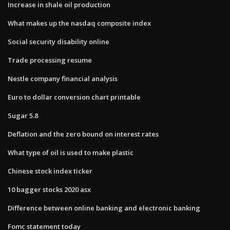
Increase in shale oil production
What makes up the nasdaq composite index
Social security disability online
Trade processing resume
Nestle company financial analysis
Euro to dollar conversion chart printable
Sugar 5.8
Deflation and the zero bound on interest rates
What type of oil is used to make plastic
Chinese stock index ticker
10 bagger stocks 2020 asx
Difference between online banking and electronic banking
Fomc statement today