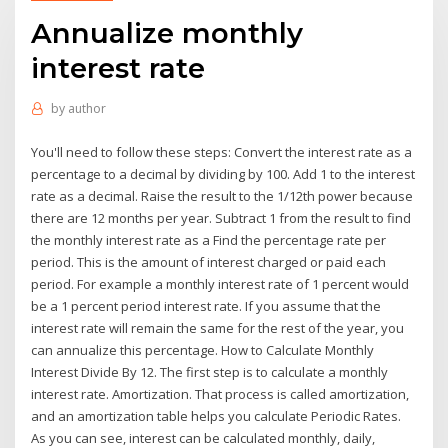
Annualize monthly
interest rate
by
author
You'll need to follow these steps: Convert the interest rate as a
percentage to a decimal by dividing by 100. Add 1 to the interest
rate as a decimal. Raise the result to the 1/12th power because
there are 12 months per year. Subtract 1 from the result to find
the monthly interest rate as a Find the percentage rate per
period. This is the amount of interest charged or paid each
period. For example a monthly interest rate of 1 percent would
be a 1 percent period interest rate. If you assume that the
interest rate will remain the same for the rest of the year, you
can annualize this percentage. How to Calculate Monthly
Interest Divide By 12. The first step is to calculate a monthly
interest rate. Amortization. That process is called amortization,
and an amortization table helps you calculate Periodic Rates.
As you can see, interest can be calculated monthly, daily,