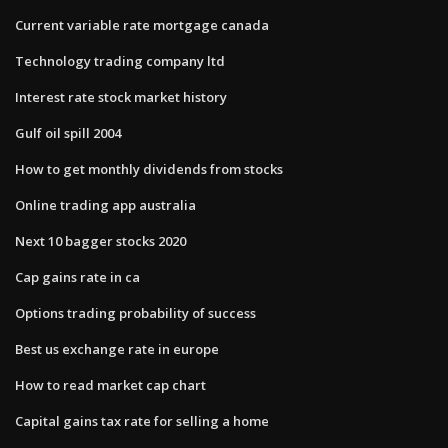
Current variable rate mortgage canada
Technology trading company ltd
Interest rate stock market history
Gulf oil spill 2004
How to get monthly dividends from stocks
Online trading app australia
Next 10 bagger stocks 2020
Cap gains rate in ca
Options trading probability of success
Best us exchange rate in europe
How to read market cap chart
Capital gains tax rate for selling a home