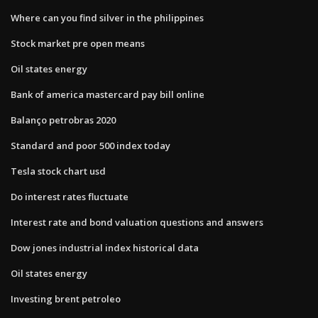
Where can you find silver in the philippines
Stock market pre open means
Oil states energy
Bank of america mastercard pay bill online
Balanço petrobras 2020
Standard and poor 500 index today
Tesla stock chart usd
Do interest rates fluctuate
Interest rate and bond valuation questions and answers
Dow jones industrial index historical data
Oil states energy
Investing brent petroleo