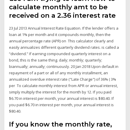
calculate monthly amt to be
received on a 2.36 interest rate
23 Jul 2013 Annual Interest Rate Equation. If the lender offers a
loan at 1% per month and it compounds monthly, then the
annual percentage rate (APR) on This calculator clearly and
easily annualizes different quarterly dividend rates. is called a
“dividend.” If earning compounded quarterly interest on a
bond, this is the same thing. daily; monthly; quarterly;
biannually; annually; continuously. 20 Jan 2018 Upon default in
repayment of a part or all of any monthly installment, an
annualized overdue interest rate ("Late Charge") of 36% ( 3%
per To calculate monthly interest from APR or annual interest,
simply multiply the interest for the month by 12. If you paid
$6.70 in interest per month, your annual interest is $80.40. If
you paid $6.70 in interest per month, your annual interest is
$80.40.
If you know the monthly rate,