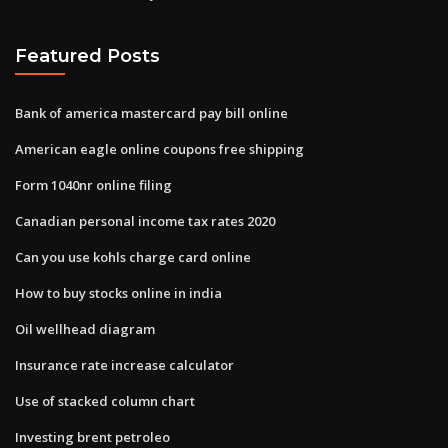
Featured Posts
Bank of america mastercard pay bill online
American eagle online coupons free shipping
Form 1040nr online filing
Canadian personal income tax rates 2020
Can you use kohls charge card online
How to buy stocks online in india
Oil wellhead diagram
Insurance rate increase calculator
Use of stacked column chart
Investing brent petroleo