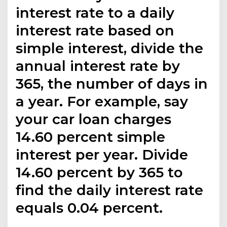
interest rate to a daily
interest rate based on
simple interest, divide the
annual interest rate by
365, the number of days in
a year. For example, say
your car loan charges
14.60 percent simple
interest per year. Divide
14.60 percent by 365 to
find the daily interest rate
equals 0.04 percent.