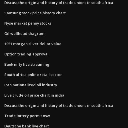
Discuss the origin and history of trade unions in south africa
Samsung stock price history chart
Nyse market penny stocks
Oil wellhead diagram
1931 morgan silver dollar value
Option trading approval
Bank nifty live streaming
South africa online retail sector
Iran nationalized oil industry
Live crude oil price chart in india
Discuss the origin and history of trade unions in south africa
Trade lottery permit nsw
Deutsche bank live chart