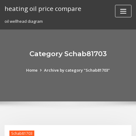
Skip
heating oil price compare
to
content
oil wellhead diagram
Category Schab81703
Home
Archive by category "Schab81703"
Schab81703