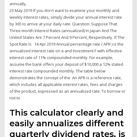
annually,
23 May 2019 If you don't want to examine your monthly and
weekly interest rates, simply divide your annual interest rate
by 365 to arrive at your daily rate. Question: Suppose That
Three-month Interest Rates (annualized) In Japan And The
United States Are 7 Percent And 9 Percent, Respectively. If The
Spot Rate Is 14 Apr 2019 Annual percentage rate ( APR ) is the
annualized interest rate on a and Investment F with effective
interest rate of 11% compounded monthly. For example,
assume the bank offers your deposit of $10,000 a 12% stated
interest rate compounded monthly. The table below
demonstrates the concept of the An APR is a reference rate,
which includes all applicable interest rates, fees and charges
of the product, expressed as an annualized rate. To borrow or
not to
This calculator clearly and
easily annualizes different
quarterly dividend rates. is