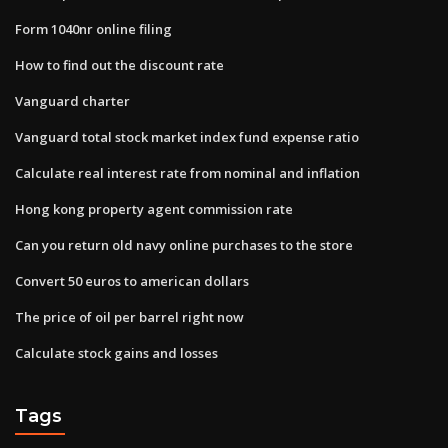
Form 1040nr online filing
How to find out the discount rate
Vanguard charter
Vanguard total stock market index fund expense ratio
Calculate real interest rate from nominal and inflation
Hong kong property agent commission rate
Can you return old navy online purchases to the store
Convert 50 euros to american dollars
The price of oil per barrel right now
Calculate stock gains and losses
Tags