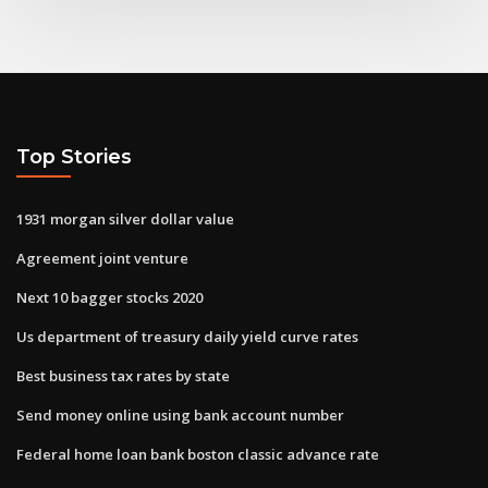
Top Stories
1931 morgan silver dollar value
Agreement joint venture
Next 10 bagger stocks 2020
Us department of treasury daily yield curve rates
Best business tax rates by state
Send money online using bank account number
Federal home loan bank boston classic advance rate