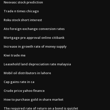
Neovasc stock prediction
Trade n times chicago
Roku stock short interest
Ato foreign exchange conversion rates
Mortgage pre approval online citibank
Increase in growth rate of money supply
Kiwi trade me
Leasehold land depreciation rate malaysia
Mobil oil distributors in lahore
Cap gains rate in ca
Crude price yahoo finance
How to purchase gold in share market
The required rate of return on a bond is quizlet