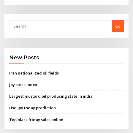
Go
New Posts
Iran nationalized oil fields
Jpy stock index
Largest mustard oil producing state in india
Usd jpy today prediction
Top black friday sales online