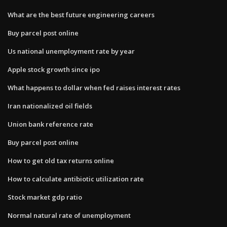
What are the best future engineering careers
Buy parcel post online
Us national unemployment rate by year
Apple stock growth since ipo
What happens to dollar when fed raises interest rates
Iran nationalized oil fields
Union bank reference rate
Buy parcel post online
How to get old tax returns online
How to calculate antibiotic utilization rate
Stock market gdp ratio
Normal natural rate of unemployment