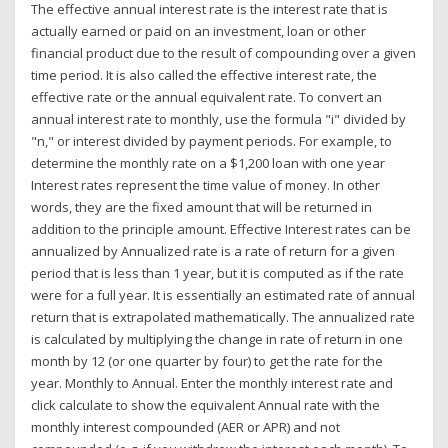
The effective annual interest rate is the interest rate that is
actually earned or paid on an investment, loan or other
financial product due to the result of compounding over a given
time period. It is also called the effective interest rate, the
effective rate or the annual equivalent rate. To convert an
annual interest rate to monthly, use the formula "i" divided by
"n," or interest divided by payment periods. For example, to
determine the monthly rate on a $1,200 loan with one year
Interest rates represent the time value of money. In other
words, they are the fixed amount that will be returned in
addition to the principle amount. Effective Interest rates can be
annualized by Annualized rate is a rate of return for a given
period that is less than 1 year, but it is computed as if the rate
were for a full year. It is essentially an estimated rate of annual
return that is extrapolated mathematically. The annualized rate
is calculated by multiplying the change in rate of return in one
month by 12 (or one quarter by four) to get the rate for the
year. Monthly to Annual. Enter the monthly interest rate and
click calculate to show the equivalent Annual rate with the
monthly interest compounded (AER or APR) and not