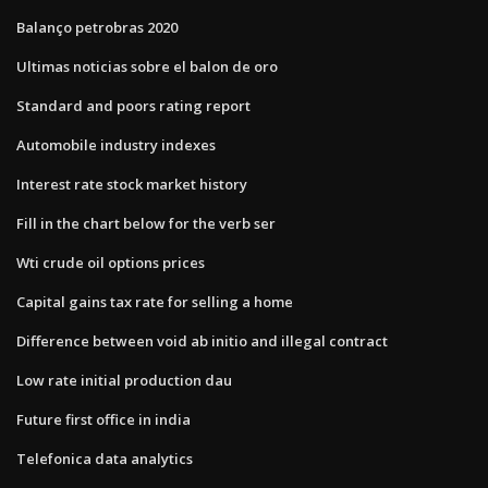
Balanço petrobras 2020
Ultimas noticias sobre el balon de oro
Standard and poors rating report
Automobile industry indexes
Interest rate stock market history
Fill in the chart below for the verb ser
Wti crude oil options prices
Capital gains tax rate for selling a home
Difference between void ab initio and illegal contract
Low rate initial production dau
Future first office in india
Telefonica data analytics