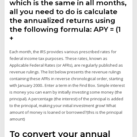
which is the same in all months,
all you need to do is calculate
the annualized returns using
the following formula: APY = (1
+
Each month, the IRS provides various prescribed rates for
federal income tax purposes. These rates, known as
Applicable Federal Rates (or AFRs), are regularly published as
revenue rulings. The list below presents the revenue rulings
containing these AFRs in reverse chronological order, starting
with January 2000.. Enter a term in the Find Box. Simple interest
is money you can earn by initially investing some money (the
principal). A percentage (the interest) of the principal is added
to the principal, making your initial investment grow! What
amount of money is loaned or borrowed?(this is the principal
amount)
To convert your annual