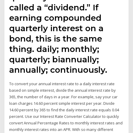
called a “dividend.” If
earning compounded
quarterly interest on a
bond, this is the same
thing. daily; monthly;
quarterly; biannually;
annually; continuously.
To convert your annual interest rate to a daily interest rate
based on simple interest, divide the annual interest rate by
365, the number of days in a year. For example, say your car
loan charges 14.60 percent simple interest per year. Divide
14.60 percent by 365 to find the daily interest rate equals 0.04
percent. Use our Interest Rate Converter Calculator to quickly
convert Annual Percentage Rates to monthly interest rates and
monthly interest rates into an APR. With so many different