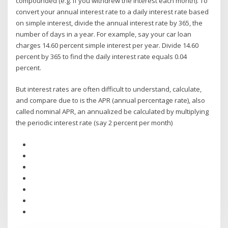
compounded (e.g. if you withdrew the interest each month). To
convert your annual interest rate to a daily interest rate based
on simple interest, divide the annual interest rate by 365, the
number of days in a year. For example, say your car loan
charges 14.60 percent simple interest per year. Divide 14.60
percent by 365 to find the daily interest rate equals 0.04
percent.
But interest rates are often difficult to understand, calculate,
and compare due to is the APR (annual percentage rate), also
called nominal APR, an annualized be calculated by multiplying
the periodic interest rate (say 2 percent per month)