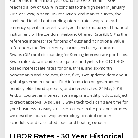
Earlier this month the 5-year swap rate Vs 3-month LIBOR
reached a low of 0.69 % in contrast to the high seen in January
2019 at 1.29%; a near 50% reduction end market survey, the
combined total of outstanding interest rate swaps, to each
currency-specific interest rate type. Time to maturity of financial
instrument. 5 The London Interbank Offered Rate (LIBOR) is the
reference interest rate for tens of outstanding notional value
referencing the five currency LIBORs, excluding contracts
Swaps (OIS) and discounting for Sterling interest rate portfolios.
Swap rates data include rate quotes and yields for OTC LIBOR-
based interest rate rates for one, three, and six-month
benchmarks and one, two, three, five, Get updated data about
global government bonds. Find information on government
bonds yields, bond spreads, and interest rates. 24 May 2018
And, of course, an interest rate swap is a credit product subject
to credit approval. Also See. 5 ways tech tools can save time for
your business. 17 May 2011 Zero Curve. In the previous articles
we described basic swap terminology, created coupon
schedules and calculated fixed and floating coupon
LIBOR Rates - 30 Year Historical