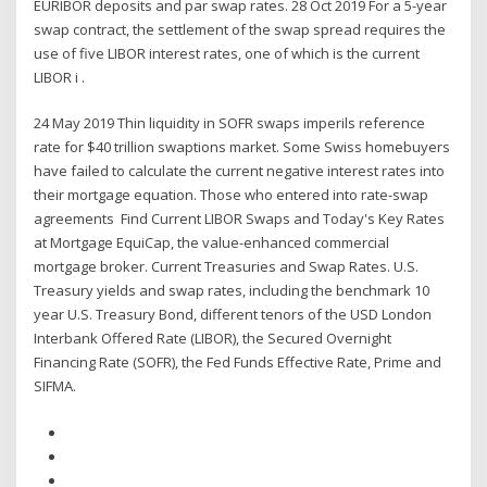
EURIBOR deposits and par swap rates. 28 Oct 2019 For a 5-year
swap contract, the settlement of the swap spread requires the
use of five LIBOR interest rates, one of which is the current
LIBOR i .
24 May 2019 Thin liquidity in SOFR swaps imperils reference
rate for $40 trillion swaptions market. Some Swiss homebuyers
have failed to calculate the current negative interest rates into
their mortgage equation. Those who entered into rate-swap
agreements Find Current LIBOR Swaps and Today's Key Rates
at Mortgage EquiCap, the value-enhanced commercial
mortgage broker. Current Treasuries and Swap Rates. U.S.
Treasury yields and swap rates, including the benchmark 10
year U.S. Treasury Bond, different tenors of the USD London
Interbank Offered Rate (LIBOR), the Secured Overnight
Financing Rate (SOFR), the Fed Funds Effective Rate, Prime and
SIFMA.