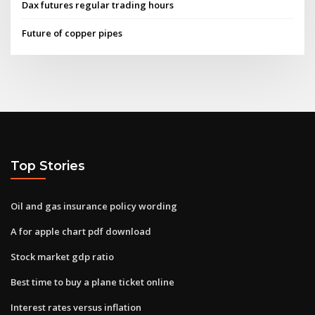
Dax futures regular trading hours
Future of copper pipes
Top Stories
Oil and gas insurance policy wording
A for apple chart pdf download
Stock market gdp ratio
Best time to buy a plane ticket online
Interest rates versus inflation