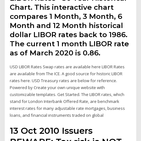
Chart. This interactive chart
compares 1 Month, 3 Month, 6
Month and 12 Month historical
dollar LIBOR rates back to 1986.
The current 1 month LIBOR rate
as of March 2020 is 0.86.
USD LIBOR Rates Swap rates are available here LIBOR Rates
are available from The ICE. A good source for historic LIBOR
rates here. USD Treasury rates are below for reference.
Powered by Create your own unique website with
customizable templates. Get Started. The LIBOR rates, which
stand for London Interbank Offered Rate, are benchmark
interest rates for many adjustable rate mortgages, business
loans, and financial instruments traded on global
13 Oct 2010 Issuers