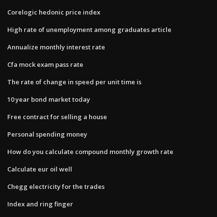
Corelogic hedonic price index
High rate of unemployment among graduates article
Annualize monthly interest rate
Cfa mock exam pass rate
The rate of change in speed per unit time is
10 year bond market today
Free contract for selling a house
Personal spending money
How do you calculate compound monthly growth rate
Calculate eur oil well
Chegg electricity for the trades
Index and ring finger