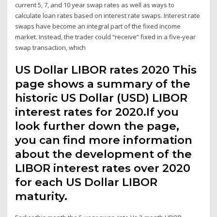
current 5, 7, and 10 year swap rates as well as ways to
calculate loan rates based on interest rate swaps. Interest rate
swaps have become an integral part of the fixed income
market. Instead, the trader could “receive” fixed in a five-year
swap transaction, which
US Dollar LIBOR rates 2020 This
page shows a summary of the
historic US Dollar (USD) LIBOR
interest rates for 2020.If you
look further down the page,
you can find more information
about the development of the
LIBOR interest rates over 2020
for each US Dollar LIBOR
maturity.