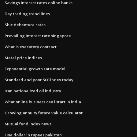
Savings interest rates online banks
Day trading trend lines
Sbic debenture rates
Prevailing interest rate singapore
What is executory contract
Metal price indices
Exponential growth rate model
Standard and poor 500 index today
Iran nationalized oil industry
What online business can i start in india
Growing annuity future value calculator
Mutual fund index news
One dollar in rupees pakistan