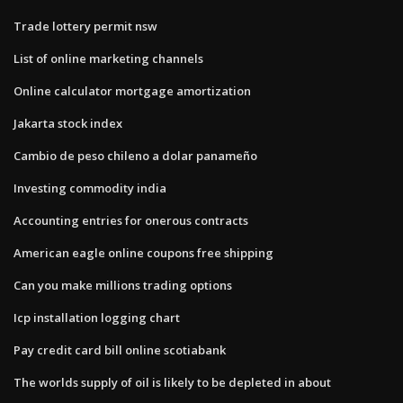
Trade lottery permit nsw
List of online marketing channels
Online calculator mortgage amortization
Jakarta stock index
Cambio de peso chileno a dolar panameño
Investing commodity india
Accounting entries for onerous contracts
American eagle online coupons free shipping
Can you make millions trading options
Icp installation logging chart
Pay credit card bill online scotiabank
The worlds supply of oil is likely to be depleted in about