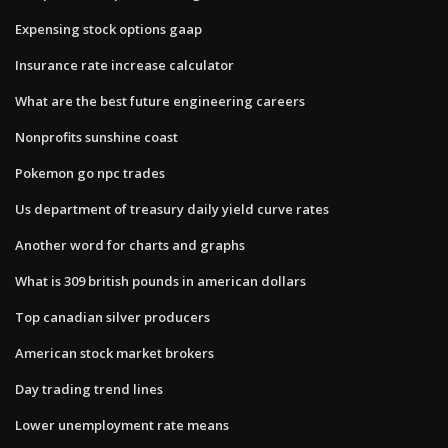
Expensing stock options gaap
Insurance rate increase calculator
What are the best future engineering careers
Nonprofits sunshine coast
Pokemon go npc trades
Us department of treasury daily yield curve rates
Another word for charts and graphs
What is 309 british pounds in american dollars
Top canadian silver producers
American stock market brokers
Day trading trend lines
Lower unemployment rate means