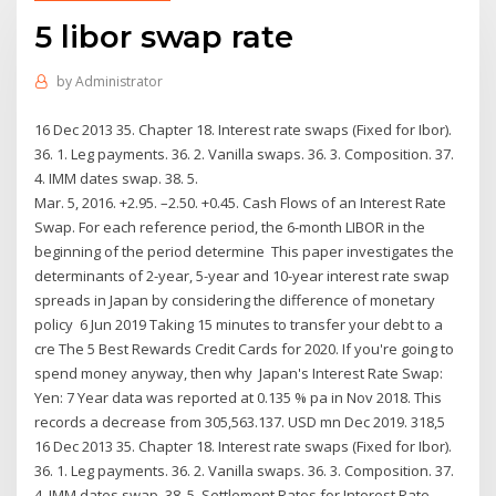
5 libor swap rate
by
Administrator
16 Dec 2013 35. Chapter 18. Interest rate swaps (Fixed for Ibor).
36. 1. Leg payments. 36. 2. Vanilla swaps. 36. 3. Composition. 37.
4. IMM dates swap. 38. 5.
Mar. 5, 2016. +2.95. –2.50. +0.45. Cash Flows of an Interest Rate
Swap. For each reference period, the 6-month LIBOR in the
beginning of the period determine This paper investigates the
determinants of 2-year, 5-year and 10-year interest rate swap
spreads in Japan by considering the difference of monetary
policy 6 Jun 2019 Taking 15 minutes to transfer your debt to a
cre The 5 Best Rewards Credit Cards for 2020. If you're going to
spend money anyway, then why Japan's Interest Rate Swap:
Yen: 7 Year data was reported at 0.135 % pa in Nov 2018. This
records a decrease from 305,563.137. USD mn Dec 2019. 318,5
16 Dec 2013 35. Chapter 18. Interest rate swaps (Fixed for Ibor).
36. 1. Leg payments. 36. 2. Vanilla swaps. 36. 3. Composition. 37.
4. IMM dates swap. 38. 5. Settlement Rates for Interest Rate