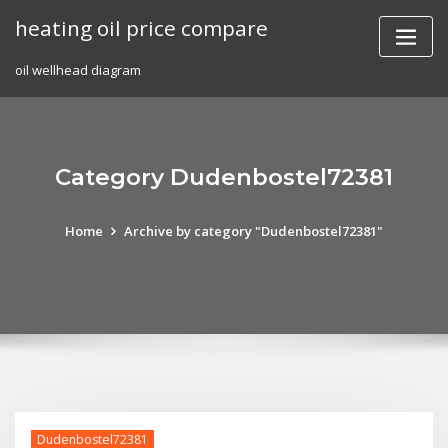
Skip
heating oil price compare
to
content
oil wellhead diagram
Category Dudenbostel72381
Home
Archive by category "Dudenbostel72381"
Dudenbostel72381