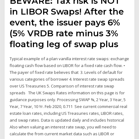
BEWARE: Tax risk is NOT
in LIBOR Swaps! After the
event, the issuer pays 6%
(5% VRDB rate minus 3%
floating leg of swap plus
Typical example of a plan vanilla interest rate swaps: exchange
floating cash flow based on LIBOR for a fixed rate cash flow. •
The payer of fixed rate believes that 3. Levels of default for
various categories of borrower 4. Interest rate swap spreads
over US Treasuries 5. Comparison of interest rate swap
spreads The UK Swaps Rates information on this page is for
guidance purposes only. Processing SWAP %, 2 Year, 3 Year, 5
Year, 7 Year, 10 Yr. Feb 2020, 0.711 See current commercial real
estate loan rates, including US Treasuries rates, LIBOR rates,
and swap rates. Data is updated daily and includes historical
Also when valuing an interest rate swap, you will need to
calculate the from current market data such as LIBOR or