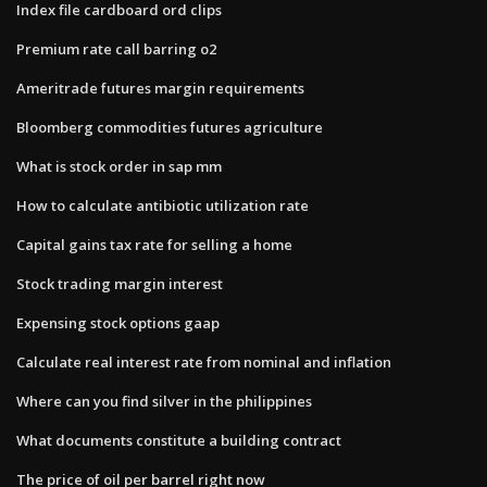
Index file cardboard ord clips
Premium rate call barring o2
Ameritrade futures margin requirements
Bloomberg commodities futures agriculture
What is stock order in sap mm
How to calculate antibiotic utilization rate
Capital gains tax rate for selling a home
Stock trading margin interest
Expensing stock options gaap
Calculate real interest rate from nominal and inflation
Where can you find silver in the philippines
What documents constitute a building contract
The price of oil per barrel right now