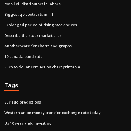
Mobil oil distributors in lahore
Biggest qb contracts in nfl
Prolonged period of rising stock prices
Describe the stock market crash
Another word for charts and graphs
10 canada bond rate
Euro to dollar conversion chart printable
Tags
Eur aud predictions
Western union money transfer exchange rate today
Us 10 year yield investing