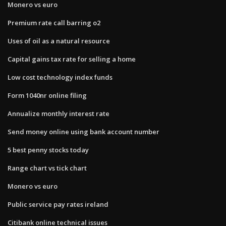
Monero vs euro
Premium rate call barring o2
Uses of oil as a natural resource
Capital gains tax rate for selling a home
Low cost technology index funds
Form 1040nr online filing
Annualize monthly interest rate
Send money online using bank account number
5 best penny stocks today
Range chart vs tick chart
Monero vs euro
Public service pay rates ireland
Citibank online technical issues