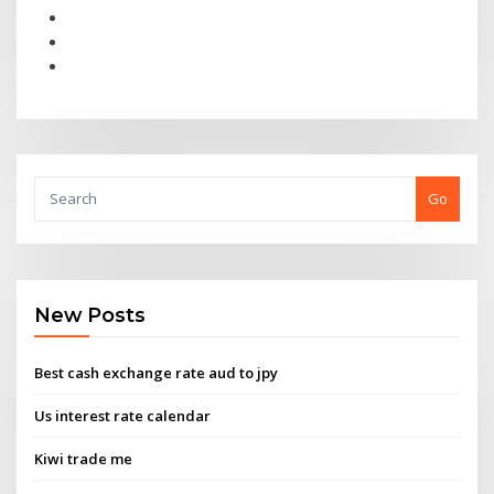
Go
New Posts
Best cash exchange rate aud to jpy
Us interest rate calendar
Kiwi trade me