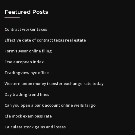
Featured Posts
Contract worker taxes
Effective date of contract texas real estate
Form 1040nr online filing
Ftse european index
Tradingview nyc office
Western union money transfer exchange rate today
Day trading trend lines
Can you open a bank account online wells fargo
Cfa mock exam pass rate
Calculate stock gains and losses