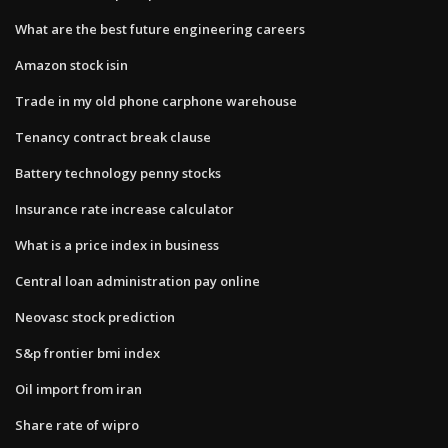
What are the best future engineering careers
Amazon stock isin
Trade in my old phone carphone warehouse
Tenancy contract break clause
Battery technology penny stocks
Insurance rate increase calculator
What is a price index in business
Central loan administration pay online
Neovasc stock prediction
S&p frontier bmi index
Oil import from iran
Share rate of wipro