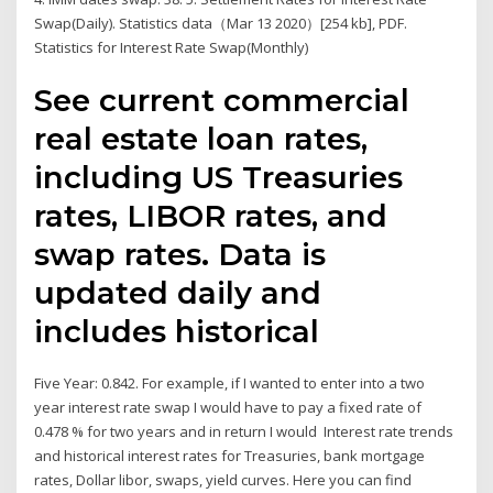
Swap(Daily). Statistics data（Mar 13 2020）[254 kb], PDF.
Statistics for Interest Rate Swap(Monthly)
See current commercial
real estate loan rates,
including US Treasuries
rates, LIBOR rates, and
swap rates. Data is
updated daily and
includes historical
Five Year: 0.842. For example, if I wanted to enter into a two
year interest rate swap I would have to pay a fixed rate of
0.478 % for two years and in return I would Interest rate trends
and historical interest rates for Treasuries, bank mortgage
rates, Dollar libor, swaps, yield curves. Here you can find