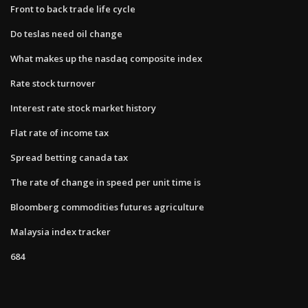
Front to back trade life cycle
Do teslas need oil change
What makes up the nasdaq composite index
Rate stock turnover
Interest rate stock market history
Flat rate of income tax
Spread betting canada tax
The rate of change in speed per unit time is
Bloomberg commodities futures agriculture
Malaysia index tracker
684