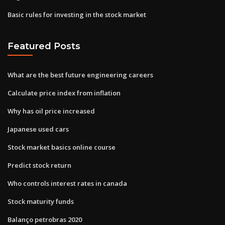
Basic rules for investing in the stock market
Featured Posts
What are the best future engineering careers
Calculate price index from inflation
Why has oil price increased
Japanese used cars
Stock market basics online course
Predict stock return
Who controls interest rates in canada
Stock maturity funds
Balanço petrobras 2020