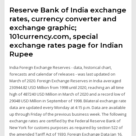
Reserve Bank of India exchange
rates, currency converter and
exchange graphic;
101currency.com, special
exchange rates page for Indian
Rupee
India Foreign Exchange Reserves - data, historical chart,
forecasts and calendar of releases - was last updated on
March of 2020. Foreign Exchange Reserves in India averaged
230944.82 USD Million from 1998 until 2020, reaching an all time
high of 487240 USD Million in March of 2020 and a record low of
29048 USD Million in September of 1998. Bilateral exchange rate
data are updated every Monday at 4:15 p.m. Data are available
up through Friday of the previous business week. The following
exchange rates are certified by the Federal Reserve Bank of
New York for customs purposes as required by section 522 of
the amended Tariff Act of 1930. Foreign Exchange Data Jan 16,