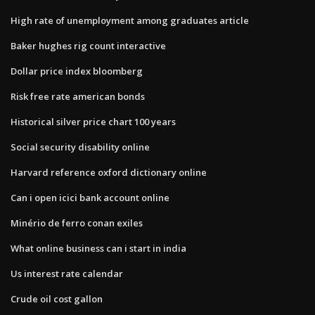
High rate of unemployment among graduates article
Baker hughes rig count interactive
Dollar price index bloomberg
Risk free rate american bonds
Historical silver price chart 100 years
Social security disability online
Harvard reference oxford dictionary online
Can i open icici bank account online
Minério de ferro conan exiles
What online business can i start in india
Us interest rate calendar
Crude oil cost gallon