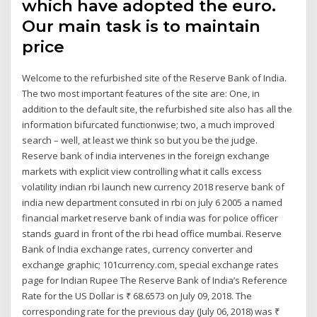
which have adopted the euro.
Our main task is to maintain
price
Welcome to the refurbished site of the Reserve Bank of India.
The two most important features of the site are: One, in
addition to the default site, the refurbished site also has all the
information bifurcated functionwise; two, a much improved
search – well, at least we think so but you be the judge.
Reserve bank of india intervenes in the foreign exchange
markets with explicit view controlling what it calls excess
volatility indian rbi launch new currency 2018 reserve bank of
india new department consuted in rbi on july 6 2005 a named
financial market reserve bank of india was for police officer
stands guard in front of the rbi head office mumbai. Reserve
Bank of India exchange rates, currency converter and
exchange graphic; 101currency.com, special exchange rates
page for Indian Rupee The Reserve Bank of India’s Reference
Rate for the US Dollar is ₹ 68.6573 on July 09, 2018. The
corresponding rate for the previous day (July 06, 2018) was ₹