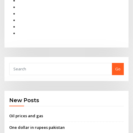
Go
New Posts
Oil prices and gas
One dollar in rupees pakistan