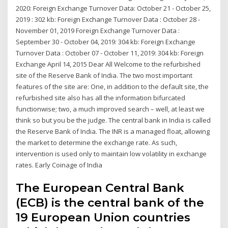
2020: Foreign Exchange Turnover Data: October 21 - October 25,
2019 : 302 kb: Foreign Exchange Turnover Data : October 28 -
November 01, 2019 Foreign Exchange Turnover Data :
September 30 - October 04, 2019: 304 kb: Foreign Exchange
Turnover Data : October 07 - October 11, 2019: 304 kb: Foreign
Exchange April 14, 2015 Dear All Welcome to the refurbished
site of the Reserve Bank of India. The two most important
features of the site are: One, in addition to the default site, the
refurbished site also has all the information bifurcated
functionwise; two, a much improved search – well, at least we
think so but you be the judge. The central bank in India is called
the Reserve Bank of India. The INR is a managed float, allowing
the market to determine the exchange rate. As such,
intervention is used only to maintain low volatility in exchange
rates. Early Coinage of India
The European Central Bank
(ECB) is the central bank of the
19 European Union countries