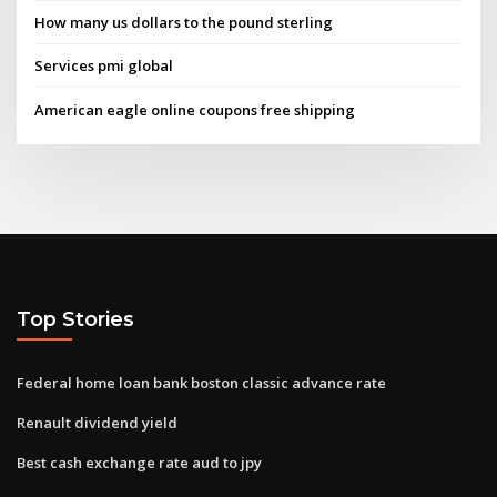
How many us dollars to the pound sterling
Services pmi global
American eagle online coupons free shipping
Top Stories
Federal home loan bank boston classic advance rate
Renault dividend yield
Best cash exchange rate aud to jpy