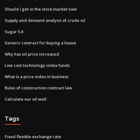
Should i get in the stock market now
Supply and demand analysis of crude oil
Sugar 5.8
Generic contract for buying a house
Why has oil price increased
Low cost technology index funds
What is a price index in business
Rules of construction contract law
Calculate eur oil well
Tags
Fixed flexible exchange rate