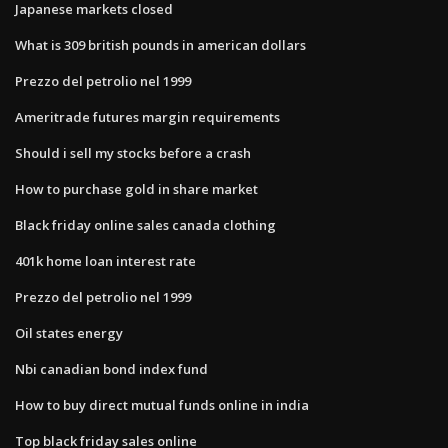
Japanese markets closed
What is 309 british pounds in american dollars
Prezzo del petrolio nel 1999
Ameritrade futures margin requirements
Should i sell my stocks before a crash
How to purchase gold in share market
Black friday online sales canada clothing
401k home loan interest rate
Prezzo del petrolio nel 1999
Oil states energy
Nbi canadian bond index fund
How to buy direct mutual funds online in india
Top black friday sales online