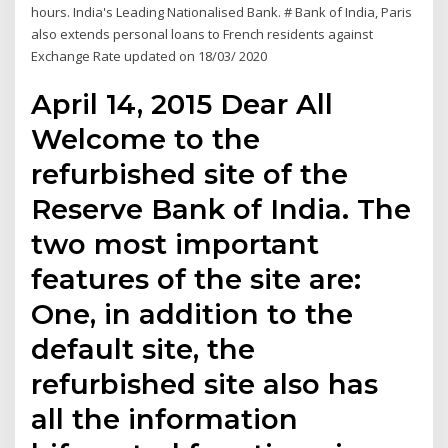
hours. India's Leading Nationalised Bank. # Bank of India, Paris
also extends personal loans to French residents against
Exchange Rate updated on 18/03/ 2020
April 14, 2015 Dear All
Welcome to the
refurbished site of the
Reserve Bank of India. The
two most important
features of the site are:
One, in addition to the
default site, the
refurbished site also has
all the information