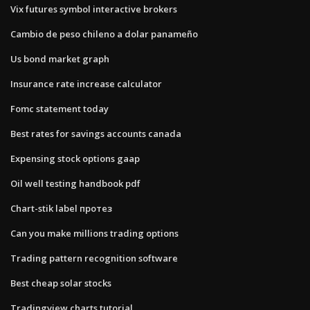
Vix futures symbol interactive brokers
Cambio de peso chileno a dolar panameño
Us bond market graph
Insurance rate increase calculator
Fomc statement today
Best rates for savings accounts canada
Expensing stock options gaap
Oil well testing handbook pdf
Chart-stik label протез
Can you make millions trading options
Trading pattern recognition software
Best cheap solar stocks
Tradingview charts tutorial