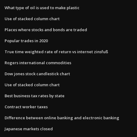
What type of oil is used to make plastic
Use of stacked column chart
Places where stocks and bonds are traded
Popular trades in 2020
True time weighted rate of return vs internet zinsfuß
Rogers international commodities
Dow jones stock candlestick chart
Use of stacked column chart
Best business tax rates by state
Contract worker taxes
Difference between online banking and electronic banking
Japanese markets closed