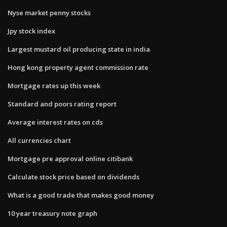
Nyse market penny stocks
Jpy stock index
Largest mustard oil producing state in india
Hong kong property agent commission rate
Mortgage rates up this week
Standard and poors rating report
Average interest rates on cds
All currencies chart
Mortgage pre approval online citibank
Calculate stock price based on dividends
What is a good trade that makes good money
10 year treasury note graph