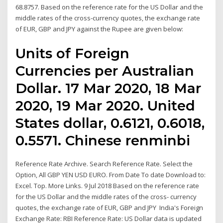
68.8757. Based on the reference rate for the US Dollar and the
middle rates of the cross-currency quotes, the exchange rate
of EUR, GBP and JPY against the Rupee are given below:
Units of Foreign
Currencies per Australian
Dollar. 17 Mar 2020, 18 Mar
2020, 19 Mar 2020. United
States dollar, 0.6121, 0.6018,
0.5571. Chinese renminbi
Reference Rate Archive. Search Reference Rate. Select the
Option, All GBP YEN USD EURO. From Date To date Download to:
Excel. Top. More Links. 9 Jul 2018 Based on the reference rate
for the US Dollar and the middle rates of the cross- currency
quotes, the exchange rate of EUR, GBP and JPY India's Foreign
Exchange Rate: RBI Reference Rate: US Dollar data is updated