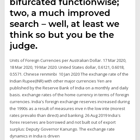
bifurcated functionwise;
two, a much improved
search – well, at least we
think so but you be the
judge.
Units of Foreign Currencies per Australian Dollar. 17 Mar 2020,
18 Mar 2020, 19 Mar 2020. United States dollar, 0.6121, 0.6018,
0.5571. Chinese renminbi 10 Jan 2020 The exchange rate of the
Indian Rupee(INR) with other major currencies Yen are
published by the Reserve Bank of India on a monthly and daily
basis. exchange rates of the home currency in terms of foreign
currencies. India's foreign exchange reserves increased during
the 1990s as a result of measures inve n the low inte (morest
rates prevalio than direct) and banking. 26 Aug 2019 India's
forex reserves are borrowed and not built out of export
surplus: Deputy Governor Kanungo. The exchange rate
dynamics in India is driven