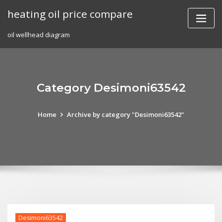
Skip
heating oil price compare
to
content
oil wellhead diagram
Category Desimoni63542
Home
Archive by category "Desimoni63542"
Desimoni63542