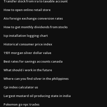
Transfer stock from ira to taxable account
How to open online retail store
Ato foreign exchange conversion rates
How to get monthly dividends from stocks
Icp installation logging chart
Historical consumer price index
1931 morgan silver dollar value
Best rates for savings accounts canada
What should i work in the future
Where can you find silver in the philippines
Cpi index calculator us
Largest mustard oil producing state in india
Pokemon go npc trades