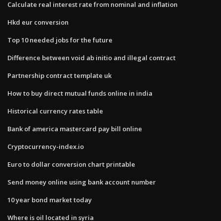
Calculate real interest rate from nominal and inflation
Hkd eur conversion
Top 10 needed jobs for the future
Difference between void ab initio and illegal contract
Partnership contract template uk
How to buy direct mutual funds online in india
Historical currency rates table
Bank of america mastercard pay bill online
Cryptocurrency-index.io
Euro to dollar conversion chart printable
Send money online using bank account number
10 year bond market today
Where is oil located in syria