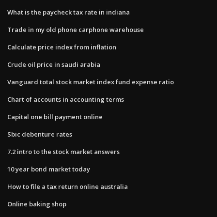
What is the paycheck tax rate in indiana
Trade in my old phone carphone warehouse
Calculate price index from inflation
Crude oil price in saudi arabia
Vanguard total stock market index fund expense ratio
Chart of accounts in accounting terms
Capital one bill payment online
Sbic debenture rates
7.2 intro to the stock market answers
10 year bond market today
How to file a tax return online australia
Online baking shop