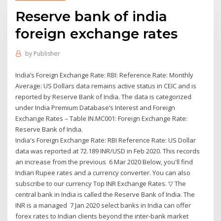
Reserve bank of india
foreign exchange rates
by
Publisher
India’s Foreign Exchange Rate: RBI: Reference Rate: Monthly
Average: US Dollars data remains active status in CEIC and is
reported by Reserve Bank of India. The data is categorized
under India Premium Database’s Interest and Foreign
Exchange Rates – Table IN.MC001: Foreign Exchange Rate:
Reserve Bank of India.
India's Foreign Exchange Rate: RBI Reference Rate: US Dollar
data was reported at 72.189 INR/USD in Feb 2020. This records
an increase from the previous 6 Mar 2020 Below, you'll find
Indian Rupee rates and a currency converter. You can also
subscribe to our currency Top INR Exchange Rates. ▽ The
central bank in India is called the Reserve Bank of India. The
INR is a managed 7 Jan 2020 select banks in India can offer
forex rates to Indian clients beyond the inter-bank market