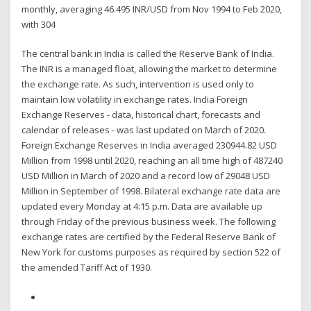
monthly, averaging 46.495 INR/USD from Nov 1994 to Feb 2020,
with 304
The central bank in India is called the Reserve Bank of India.
The INR is a managed float, allowing the market to determine
the exchange rate. As such, intervention is used only to
maintain low volatility in exchange rates. India Foreign
Exchange Reserves - data, historical chart, forecasts and
calendar of releases - was last updated on March of 2020.
Foreign Exchange Reserves in India averaged 230944.82 USD
Million from 1998 until 2020, reaching an all time high of 487240
USD Million in March of 2020 and a record low of 29048 USD
Million in September of 1998. Bilateral exchange rate data are
updated every Monday at 4:15 p.m. Data are available up
through Friday of the previous business week. The following
exchange rates are certified by the Federal Reserve Bank of
New York for customs purposes as required by section 522 of
the amended Tariff Act of 1930.