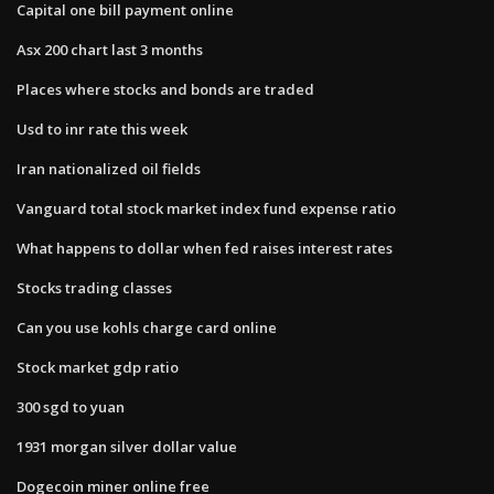
Capital one bill payment online
Asx 200 chart last 3 months
Places where stocks and bonds are traded
Usd to inr rate this week
Iran nationalized oil fields
Vanguard total stock market index fund expense ratio
What happens to dollar when fed raises interest rates
Stocks trading classes
Can you use kohls charge card online
Stock market gdp ratio
300 sgd to yuan
1931 morgan silver dollar value
Dogecoin miner online free