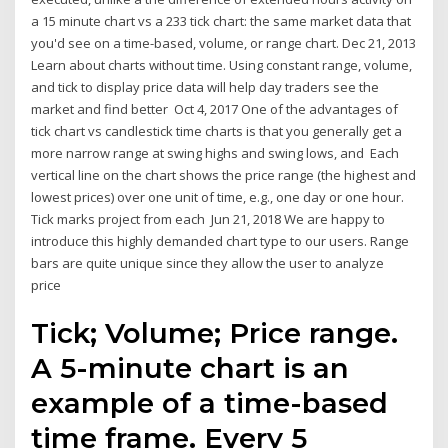
a 15 minute chart vs a 233 tick chart: the same market data that
you'd see on a time-based, volume, or range chart. Dec 21, 2013
Learn about charts without time. Using constant range, volume,
and tick to display price data will help day traders see the
market and find better Oct 4, 2017 One of the advantages of
tick chart vs candlestick time charts is that you generally get a
more narrow range at swing highs and swing lows, and Each
vertical line on the chart shows the price range (the highest and
lowest prices) over one unit of time, e.g., one day or one hour.
Tick marks project from each Jun 21, 2018 We are happy to
introduce this highly demanded chart type to our users. Range
bars are quite unique since they allow the user to analyze
price
Tick; Volume; Price range.
A 5-minute chart is an
example of a time-based
time frame. Every 5