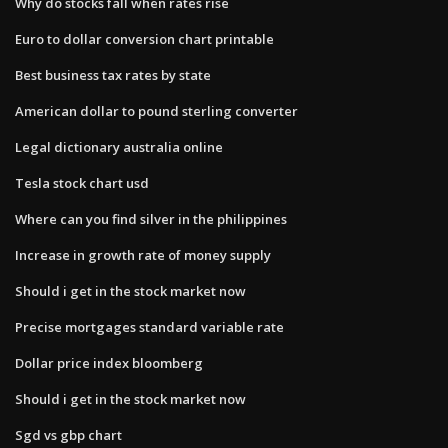
Why do stocks fall when rates rise
Euro to dollar conversion chart printable
Best business tax rates by state
American dollar to pound sterling converter
Legal dictionary australia online
Tesla stock chart usd
Where can you find silver in the philippines
Increase in growth rate of money supply
Should i get in the stock market now
Precise mortgages standard variable rate
Dollar price index bloomberg
Should i get in the stock market now
Sgd vs gbp chart