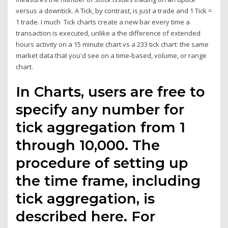
versus a downtick. A Tick, by contrast, is just a trade and 1 Tick =
1 trade. I much Tick charts create a new bar every time a
transaction is executed, unlike a the difference of extended
hours activity on a 15 minute chart vs a 233 tick chart: the same
market data that you'd see on a time-based, volume, or range
chart.
In Charts, users are free to
specify any number for
tick aggregation from 1
through 10,000. The
procedure of setting up
the time frame, including
tick aggregation, is
described here. For