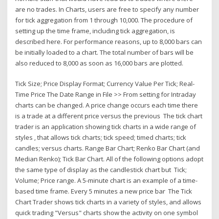
are no trades. In Charts, users are free to specify any number
for tick aggregation from 1 through 10,000. The procedure of
setting up the time frame, including tick aggregation, is
described here. For performance reasons, up to 8,000 bars can
be initially loaded to a chart. The total number of bars will be
also reduced to 8,000 as soon as 16,000 bars are plotted.
Tick Size; Price Display Format; Currency Value Per Tick; Real-
Time Price The Date Range in File >> From setting for Intraday
charts can be changed. A price change occurs each time there
is a trade at a different price versus the previous The tick chart
trader is an application showing tick charts in a wide range of
styles , that allows tick charts; tick speed; timed charts; tick
candles; versus charts. Range Bar Chart; Renko Bar Chart (and
Median Renko); Tick Bar Chart. All of the following options adopt
the same type of display as the candlestick chart but Tick;
Volume; Price range. A 5-minute chart is an example of a time-
based time frame. Every 5 minutes a new price bar The Tick
Chart Trader shows tick charts in a variety of styles, and allows
quick trading "Versus" charts show the activity on one symbol