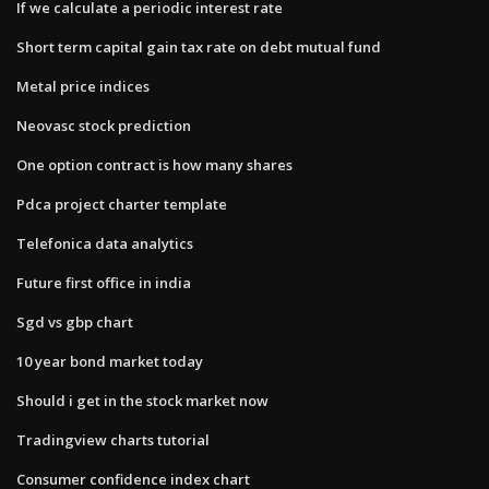
If we calculate a periodic interest rate
Short term capital gain tax rate on debt mutual fund
Metal price indices
Neovasc stock prediction
One option contract is how many shares
Pdca project charter template
Telefonica data analytics
Future first office in india
Sgd vs gbp chart
10 year bond market today
Should i get in the stock market now
Tradingview charts tutorial
Consumer confidence index chart