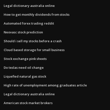
Legal dictionary australia online
How to get monthly dividends from stocks
Automated forex trading reddit
Neovasc stock prediction
Should i sell my stocks before a crash
Cloud based storage for small business
Stock exchange pink sheets
Do teslas need oil change
Liquefied natural gas stock
High rate of unemployment among graduates article
Legal dictionary australia online
American stock market brokers