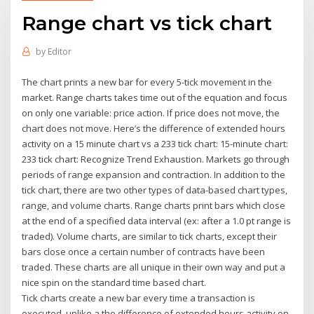
Range chart vs tick chart
by
Editor
The chart prints a new bar for every 5-tick movement in the
market. Range charts takes time out of the equation and focus
on only one variable: price action. If price does not move, the
chart does not move. Here’s the difference of extended hours
activity on a 15 minute chart vs a 233 tick chart: 15-minute chart:
233 tick chart: Recognize Trend Exhaustion. Markets go through
periods of range expansion and contraction. In addition to the
tick chart, there are two other types of data-based chart types,
range, and volume charts. Range charts print bars which close
at the end of a specified data interval (ex: after a 1.0 pt range is
traded). Volume charts, are similar to tick charts, except their
bars close once a certain number of contracts have been
traded. These charts are all unique in their own way and put a
nice spin on the standard time based chart.
Tick charts create a new bar every time a transaction is
executed, unlike a the difference of extended hours activity on