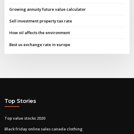
Growing annuity future value calculator
Sell investment property tax rate
How oil affects the environment
Best us exchange rate in europe
Top Stories
Top value stocks 2020
Black friday online sales canada clothing