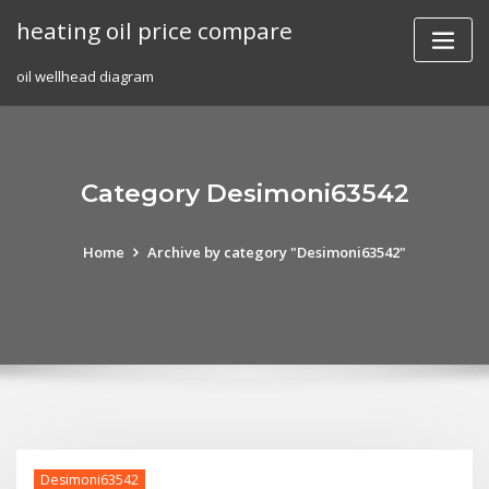
Skip
heating oil price compare
to
content
oil wellhead diagram
Category Desimoni63542
Home
Archive by category "Desimoni63542"
Desimoni63542