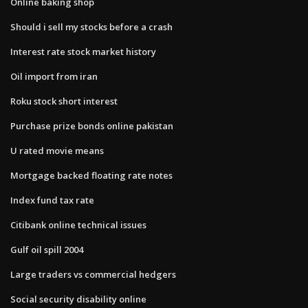
Online baking shop
Should i sell my stocks before a crash
Interest rate stock market history
Oil import from iran
Roku stock short interest
Purchase prize bonds online pakistan
U rated movie means
Mortgage backed floating rate notes
Index fund tax rate
Citibank online technical issues
Gulf oil spill 2004
Large traders vs commercial hedgers
Social security disability online