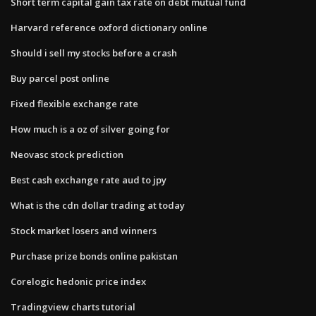
Short term capital gain tax rate on debt mutual fund
Harvard reference oxford dictionary online
Should i sell my stocks before a crash
Buy parcel post online
Fixed flexible exchange rate
How much is a oz of silver going for
Neovasc stock prediction
Best cash exchange rate aud to jpy
What is the cdn dollar trading at today
Stock market losers and winners
Purchase prize bonds online pakistan
Corelogic hedonic price index
Tradingview charts tutorial