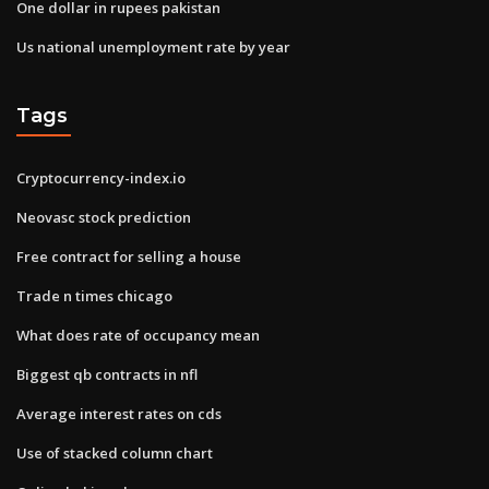
One dollar in rupees pakistan
Us national unemployment rate by year
Tags
Cryptocurrency-index.io
Neovasc stock prediction
Free contract for selling a house
Trade n times chicago
What does rate of occupancy mean
Biggest qb contracts in nfl
Average interest rates on cds
Use of stacked column chart