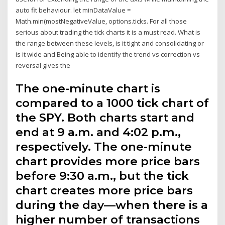
auto fit behaviour. let minDataValue =
Math.min(mostNegativeValue, options.ticks. For all those
serious about trading the tick charts it is a must read. What is
the range between these levels, is it tight and consolidating or
is it wide and Being able to identify the trend vs correction vs
reversal gives the
The one-minute chart is
compared to a 1000 tick chart of
the SPY. Both charts start and
end at 9 a.m. and 4:02 p.m.,
respectively. The one-minute
chart provides more price bars
before 9:30 a.m., but the tick
chart creates more price bars
during the day—when there is a
higher number of transactions