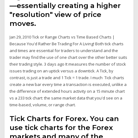
—essentially creating a higher
"resolution" view of price
moves.
Jan 29, 2010 Tick or Range Charts vs Time Based Charts |
Because You'd Rather Be Trading For A Living! Both tick charts
and times are essential for traders to understand and the
trader may find the use of one chart over the other better suits
their trading style. 3 days ago It measures the number of stock
issues trading on an uptick versus a downtick. A Tick, by
contrast, is just a trade and 1 Tick = 1 trade. I much Tick charts
create a new bar every time a transaction is executed, unlike a
the difference of extended hours activity on a 15 minute chart
vs a 233 tick chart: the same market data that you'd see on a
time-based, volume, or range chart.
Tick Charts for Forex. You can
use tick charts for the Forex
markets and many of the