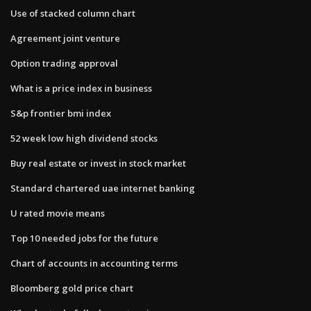
Use of stacked column chart
Agreement joint venture
Option trading approval
What is a price index in business
S&p frontier bmi index
52 week low high dividend stocks
Buy real estate or invest in stock market
Standard chartered uae internet banking
U rated movie means
Top 10 needed jobs for the future
Chart of accounts in accounting terms
Bloomberg gold price chart