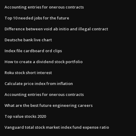
Accounting entries for onerous contracts
Top 10 needed jobs for the future
Difference between void ab initio and illegal contract
Deutsche bank live chart
Index file cardboard ord clips
How to create a dividend stock portfolio
Roku stock short interest
Calculate price index from inflation
Accounting entries for onerous contracts
What are the best future engineering careers
Top value stocks 2020
Vanguard total stock market index fund expense ratio