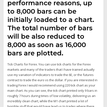
performance reasons, up
to 8,000 bars can be
initially loaded to a chart.
The total number of bars
will be also reduced to
8,000 as soon as 16,000
bars are plotted.
Tick Charts for Forex. You can use tick charts for the Forex
markets and many of the traders that I have trained actually
use my variation of indicators to trade the 6E, or the futures
contract to trade the euro vs the dollar. If you are interested in
trading Forex I would recommend using 220 tick chart as your
main chart. As you can see, the tick chart printed only 9 bars in
roughly 7 hours during times of low volatility, delivering us an
incredibly clean chart, while the M1 chart printed a lot of
horrible stuff that would have lead us to trades where there