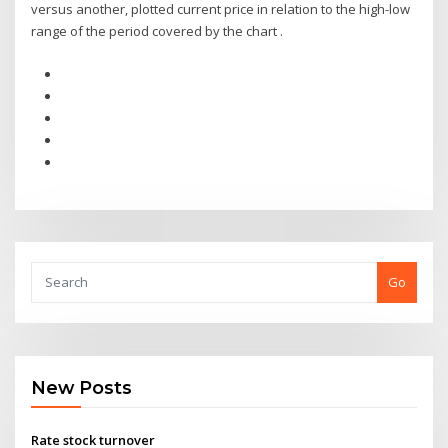
versus another, plotted current price in relation to the high-low
range of the period covered by the chart .
Go
New Posts
Rate stock turnover