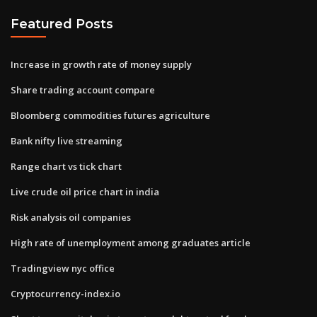
Featured Posts
Increase in growth rate of money supply
Share trading account compare
Bloomberg commodities futures agriculture
Bank nifty live streaming
Range chart vs tick chart
Live crude oil price chart in india
Risk analysis oil companies
High rate of unemployment among graduates article
Tradingview nyc office
Cryptocurrency-index.io