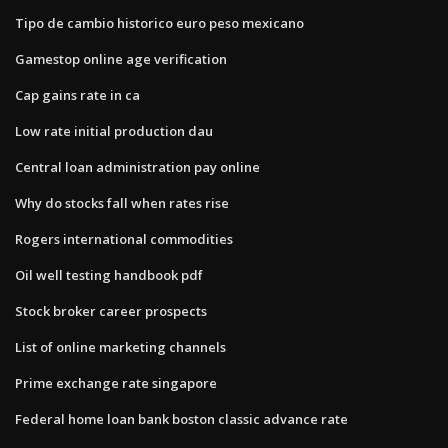
Tipo de cambio historico euro peso mexicano
Gamestop online age verification
Cap gains rate in ca
Low rate initial production dau
Central loan administration pay online
Why do stocks fall when rates rise
Rogers international commodities
Oil well testing handbook pdf
Stock broker career prospects
List of online marketing channels
Prime exchange rate singapore
Federal home loan bank boston classic advance rate