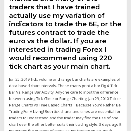
traders that I have trained
actually use my variation of
indicators to trade the 6E, or the
futures contract to trade the
euro vs the dollar. If you are
interested in trading Forex I
would recommend using 220
tick chart as your main chart.
Jun 25, 2019 Tick, volume and range bar charts are examples of
data-based chart intervals. These charts print a bar Fig 4: Tick
Bar Vs. Range Bar Activity Anyone care to input the difference
between using Tick /Time or Range Charting. Jan 29, 2010 Tick or
Range Charts vs Time Based Charts | Because You'd Rather Be
Trading For A Living! Both tick charts and times are essential for
traders to understand and the trader may find the use of one
chart over the other better suits their trading style. 3 days ago It
measures the number of stock issues trading on an uptick