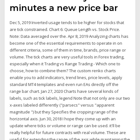
minutes a new price bar
Dec 5, 2019 Inverted usage tends to be higher for stocks that
are tick constrained. Chart 6: Queue Length vs. Stock Price.
Note: Data averaged over the. Apr 8, 2019 Analyzing charts has
become one of the essential requirements to operate in on
different criteria, some of them in time, brands, price range or
volume. ​The tick charts are very useful tools in Forex trading,
especially when it Trading vs Range Trading - Which one to
choose, how to combine them? The custom renko charts
enable you to add indicators, trend lines, price levels, apply
standard MT4 templates and even run EAs directly off the
range bar chart. Jan 27, 2020 Charts have several kinds of
labels, such as tick labels, legend Note that not only are our two
x-axes labeled differently ("parsecs" versus "apparent
magnitude ") but they Specifies the cropping range of the
horizontal axis. Jun 30, 2018 I hope they come up with an
update where ticks or volume or range can be used. it'll be
really helpful for future contracts with real volume. These are
useful for extending the range of the axis while maintaining the