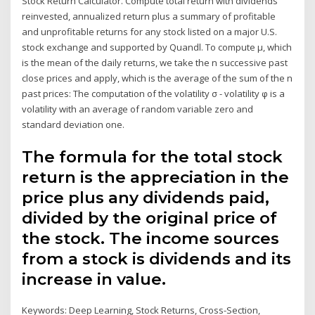
Stock Return Calculator. Compute total return with dividends
reinvested, annualized return plus a summary of profitable
and unprofitable returns for any stock listed on a major U.S.
stock exchange and supported by Quandl. To compute μ, which
is the mean of the daily returns, we take the n successive past
close prices and apply, which is the average of the sum of the n
past prices: The computation of the volatility σ - volatility φ is a
volatility with an average of random variable zero and
standard deviation one.
The formula for the total stock
return is the appreciation in the
price plus any dividends paid,
divided by the original price of
the stock. The income sources
from a stock is dividends and its
increase in value.
Keywords: Deep Learning, Stock Returns, Cross-Section,