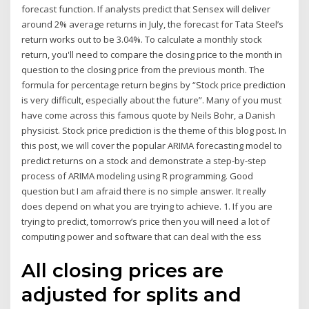
forecast function. If analysts predict that Sensex will deliver
around 2% average returns in July, the forecast for Tata Steel’s
return works out to be 3.04%. To calculate a monthly stock
return, you'll need to compare the closing price to the month in
question to the closing price from the previous month. The
formula for percentage return begins by “Stock price prediction
is very difficult, especially about the future”. Many of you must
have come across this famous quote by Neils Bohr, a Danish
physicist. Stock price prediction is the theme of this blog post. In
this post, we will cover the popular ARIMA forecasting model to
predict returns on a stock and demonstrate a step-by-step
process of ARIMA modeling using R programming. Good
question but I am afraid there is no simple answer. It really
does depend on what you are trying to achieve. 1. If you are
trying to predict, tomorrow’s price then you will need a lot of
computing power and software that can deal with the ess
All closing prices are
adjusted for splits and