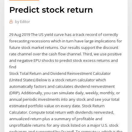
Predict stock return
by
Editor
29 Aug 2019 The US yield curve has a track record of correctly
forecasting recessions which in turn have large implications for
future stock market returns. Our results support the discount
rate channel over the cash flow channel. Third, we use positive
and negative EPU shocks to predict stock excess returns and
find
Stock Total Return and Dividend Reinvestment Calculator
(United States) Below is a stock return calculator which
automatically factors and calculates dividend reinvestment
(DRIP). Additionally, you can simulate daily, weekly, monthly, or
annual periodic investments into any stock and see your total
estimated portfolio value on every date. Stock Return
Calculator. Compute total return with dividends reinvested,
annualized return plus a summary of profitable and
unprofitable returns for any stock listed on a major U.S. stock
exchange and supported by Quandl. To compute μ, which is the