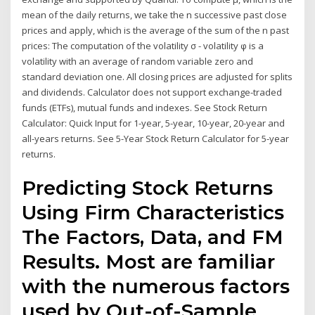
mean of the daily returns, we take the n successive past close
prices and apply, which is the average of the sum of the n past
prices: The computation of the volatility σ - volatility φ is a
volatility with an average of random variable zero and
standard deviation one. All closing prices are adjusted for splits
and dividends. Calculator does not support exchange-traded
funds (ETFs), mutual funds and indexes. See Stock Return
Calculator: Quick Input for 1-year, 5-year, 10-year, 20-year and
all-years returns. See 5-Year Stock Return Calculator for 5-year
returns.
Predicting Stock Returns
Using Firm Characteristics
The Factors, Data, and FM
Results. Most are familiar
with the numerous factors
used by Out-of-Sample