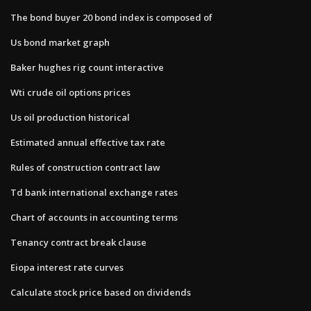
The bond buyer 20 bond index is composed of
Us bond market graph
Baker hughes rig count interactive
Wti crude oil options prices
Us oil production historical
Estimated annual effective tax rate
Rules of construction contract law
Td bank international exchange rates
Chart of accounts in accounting terms
Tenancy contract break clause
Eiopa interest rate curves
Calculate stock price based on dividends