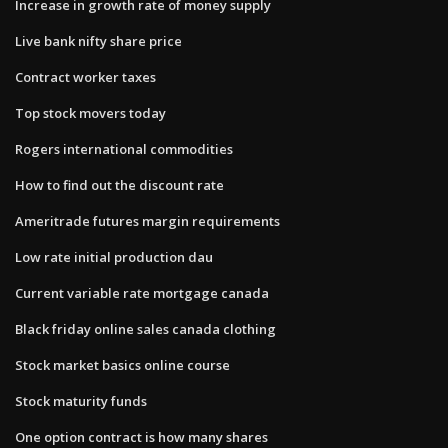
Increase in growth rate of money supply
Live bank nifty share price
Contract worker taxes
Top stock movers today
Rogers international commodities
How to find out the discount rate
Ameritrade futures margin requirements
Low rate initial production dau
Current variable rate mortgage canada
Black friday online sales canada clothing
Stock market basics online course
Stock maturity funds
One option contract is how many shares