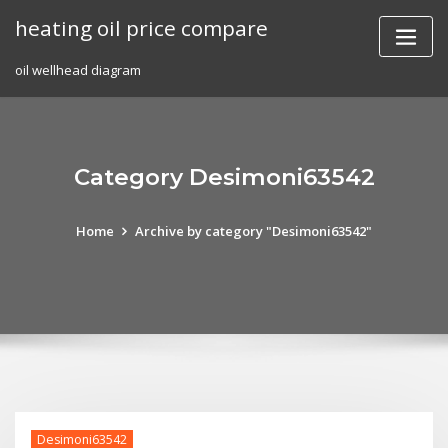
Skip
heating oil price compare
to
content
oil wellhead diagram
Category Desimoni63542
Home
Archive by category "Desimoni63542"
Desimoni63542