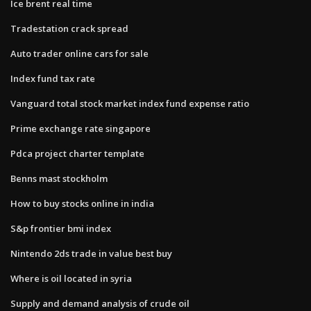
Ice brent real time
Tradestation crack spread
Auto trader online cars for sale
Index fund tax rate
Vanguard total stock market index fund expense ratio
Prime exchange rate singapore
Pdca project charter template
Benns mast stockholm
How to buy stocks online in india
S&p frontier bmi index
Nintendo 2ds trade in value best buy
Where is oil located in syria
Supply and demand analysis of crude oil