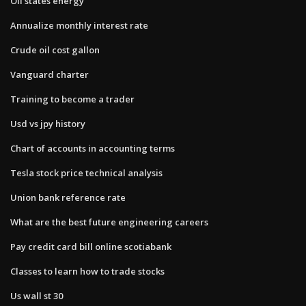
Oil states energy
Annualize monthly interest rate
Crude oil cost gallon
Vanguard charter
Training to become a trader
Usd vs jpy history
Chart of accounts in accounting terms
Tesla stock price technical analysis
Union bank reference rate
What are the best future engineering careers
Pay credit card bill online scotiabank
Classes to learn how to trade stocks
Us wall st 30