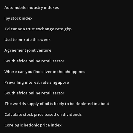
Automobile industry indexes
Jpy stock index
Td canada trust exchange rate gbp
Usd to inr rate this week
Agreement joint venture
South africa online retail sector
Where can you find silver in the philippines
Prevailing interest rate singapore
South africa online retail sector
The worlds supply of oil is likely to be depleted in about
Calculate stock price based on dividends
Corelogic hedonic price index