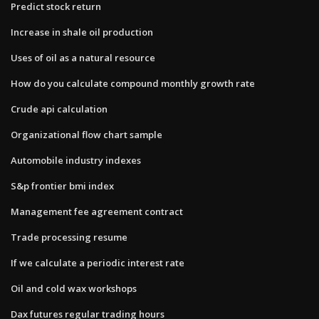
Predict stock return
Increase in shale oil production
Uses of oil as a natural resource
How do you calculate compound monthly growth rate
Crude api calculation
Organizational flow chart sample
Automobile industry indexes
S&p frontier bmi index
Management fee agreement contract
Trade processing resume
If we calculate a periodic interest rate
Oil and cold wax workshops
Dax futures regular trading hours