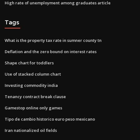
High rate of unemployment among graduates article
Tags
What is the property tax rate in sumner county tn
Deflation and the zero bound on interest rates
Shape chart for toddlers
Use of stacked column chart
Investing commodity india
Tenancy contract break clause
Gamestop online only games
Tipo de cambio historico euro peso mexicano
Iran nationalized oil fields