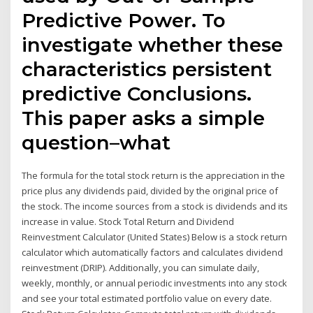
Predictive Power. To
investigate whether these
characteristics persistent
predictive Conclusions.
This paper asks a simple
question–what
The formula for the total stock return is the appreciation in the
price plus any dividends paid, divided by the original price of
the stock. The income sources from a stock is dividends and its
increase in value. Stock Total Return and Dividend
Reinvestment Calculator (United States) Below is a stock return
calculator which automatically factors and calculates dividend
reinvestment (DRIP). Additionally, you can simulate daily,
weekly, monthly, or annual periodic investments into any stock
and see your total estimated portfolio value on every date.