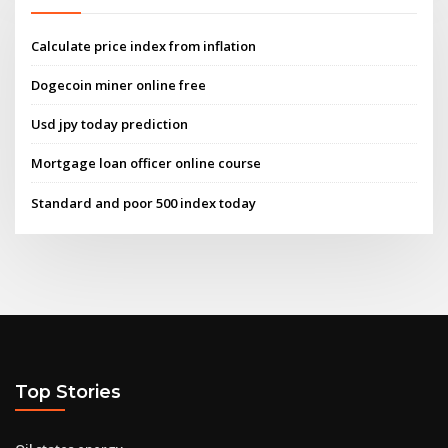
Calculate price index from inflation
Dogecoin miner online free
Usd jpy today prediction
Mortgage loan officer online course
Standard and poor 500 index today
Top Stories