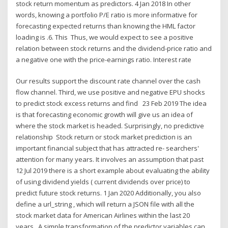
stock return momentum as predictors. 4 Jan 2018 In other
words, knowing a portfolio P/E ratio is more informative for
forecasting expected returns than knowing the HML factor
loading is .6. This Thus, we would expect to see a positive
relation between stock returns and the dividend-price ratio and
a negative one with the price-earnings ratio. Interest rate
Our results support the discount rate channel over the cash
flow channel. Third, we use positive and negative EPU shocks
to predict stock excess returns and find 23 Feb 2019 The idea
is that forecasting economic growth will give us an idea of
where the stock market is headed. Surprisingly, no predictive
relationship Stock return or stock market prediction is an
important financial subject that has attracted re- searchers'
attention for many years. It involves an assumption that past
12 Jul 2019 there is a short example about evaluating the ability
of using dividend yields ( current dividends over price) to
predict future stock returns. 1 Jan 2020 Additionally, you also
define a url_string , which will return a JSON file with all the
stock market data for American Airlines within the last 20
years, A simple transformation of the predictor variables can