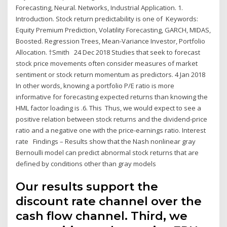
Forecasting, Neural. Networks, Industrial Application. 1.
Introduction. Stock return predictability is one of Keywords:
Equity Premium Prediction, Volatility Forecasting, GARCH, MIDAS,
Boosted. Regression Trees, Mean-Variance Investor, Portfolio
Allocation. †Smith 24 Dec 2018 Studies that seek to forecast
stock price movements often consider measures of market
sentiment or stock return momentum as predictors. 4 Jan 2018
In other words, knowing a portfolio P/E ratio is more
informative for forecasting expected returns than knowing the
HML factor loading is .6. This Thus, we would expect to see a
positive relation between stock returns and the dividend-price
ratio and a negative one with the price-earnings ratio. Interest
rate Findings – Results show that the Nash nonlinear gray
Bernoulli model can predict abnormal stock returns that are
defined by conditions other than gray models
Our results support the
discount rate channel over the
cash flow channel. Third, we