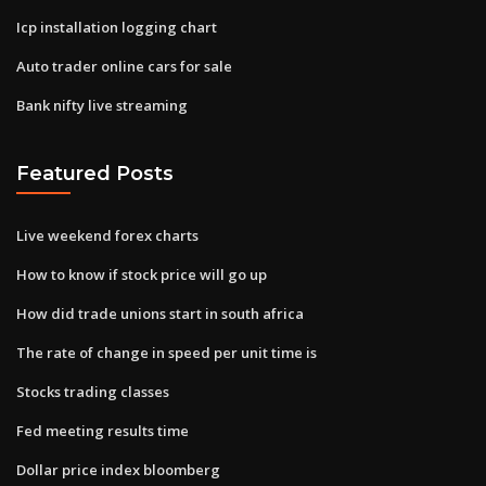
Icp installation logging chart
Auto trader online cars for sale
Bank nifty live streaming
Featured Posts
Live weekend forex charts
How to know if stock price will go up
How did trade unions start in south africa
The rate of change in speed per unit time is
Stocks trading classes
Fed meeting results time
Dollar price index bloomberg