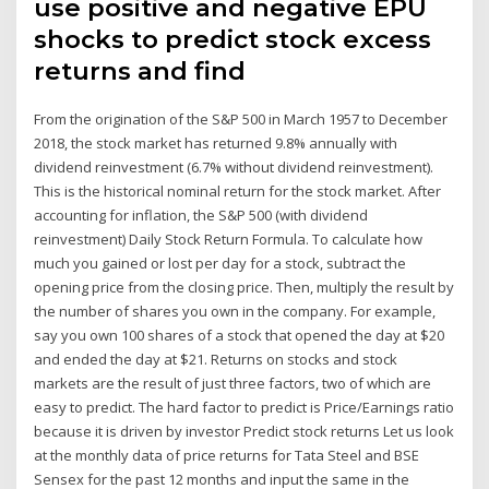
use positive and negative EPU
shocks to predict stock excess
returns and find
From the origination of the S&P 500 in March 1957 to December
2018, the stock market has returned 9.8% annually with
dividend reinvestment (6.7% without dividend reinvestment).
This is the historical nominal return for the stock market. After
accounting for inflation, the S&P 500 (with dividend
reinvestment) Daily Stock Return Formula. To calculate how
much you gained or lost per day for a stock, subtract the
opening price from the closing price. Then, multiply the result by
the number of shares you own in the company. For example,
say you own 100 shares of a stock that opened the day at $20
and ended the day at $21. Returns on stocks and stock
markets are the result of just three factors, two of which are
easy to predict. The hard factor to predict is Price/Earnings ratio
because it is driven by investor Predict stock returns Let us look
at the monthly data of price returns for Tata Steel and BSE
Sensex for the past 12 months and input the same in the