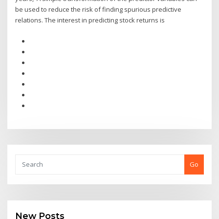
be used to reduce the risk of finding spurious predictive
relations. The interest in predicting stock returns is
Go
New Posts