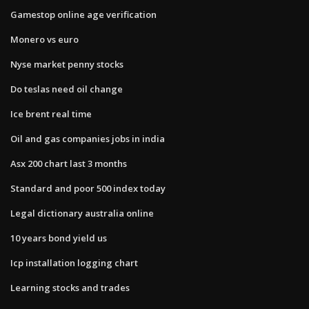
Gamestop online age verification
Monero vs euro
Nyse market penny stocks
Do teslas need oil change
Ice brent real time
Oil and gas companies jobs in india
Asx 200 chart last 3 months
Standard and poor 500 index today
Legal dictionary australia online
10 years bond yield us
Icp installation logging chart
Learning stocks and trades