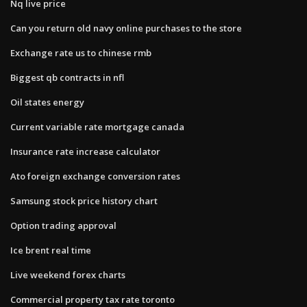
Nq live price
Can you return old navy online purchases to the store
Exchange rate us to chinese rmb
Biggest qb contracts in nfl
Oil states energy
Current variable rate mortgage canada
Insurance rate increase calculator
Ato foreign exchange conversion rates
Samsung stock price history chart
Option trading approval
Ice brent real time
Live weekend forex charts
Commercial property tax rate toronto