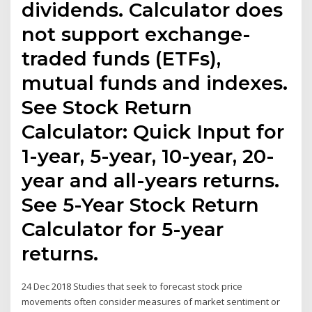
dividends. Calculator does
not support exchange-
traded funds (ETFs),
mutual funds and indexes.
See Stock Return
Calculator: Quick Input for
1-year, 5-year, 10-year, 20-
year and all-years returns.
See 5-Year Stock Return
Calculator for 5-year
returns.
24 Dec 2018 Studies that seek to forecast stock price
movements often consider measures of market sentiment or