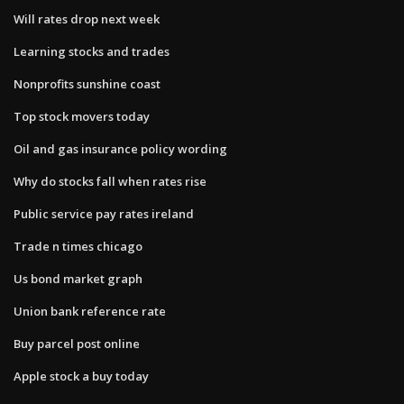
Will rates drop next week
Learning stocks and trades
Nonprofits sunshine coast
Top stock movers today
Oil and gas insurance policy wording
Why do stocks fall when rates rise
Public service pay rates ireland
Trade n times chicago
Us bond market graph
Union bank reference rate
Buy parcel post online
Apple stock a buy today