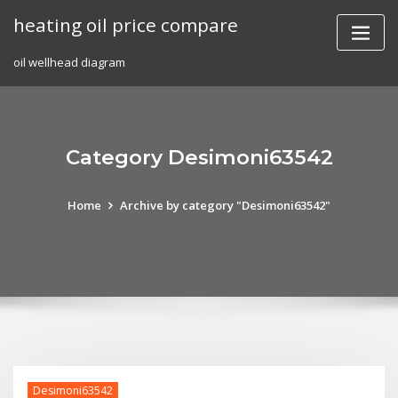
Skip
heating oil price compare
to
content
oil wellhead diagram
Category Desimoni63542
Home
Archive by category "Desimoni63542"
Desimoni63542