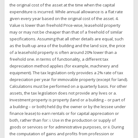
the original cost of the asset at the time when the capital
expenditure is incurred. While annual allowance is a flat rate
given every year based on the original cost of the asset. 4.
Value is lower than freehold Price-wise, leasehold property
may or may not be cheaper than that of a freehold of similar
specifications. Assuming that all other details are equal, such
as the built-up area of the building and the land size, the price
of a leasehold property is often around 20% lower than a
freehold one. in terms of functionality, a different tax
depreciation method applies (for example, machinery and
equipment). The tax legislation only provides a 2% rate of tax
depreciation per year for immovable property (except for land).
Calculations must be performed on a quarterly basis. For other
assets, the tax legislation does not provide any lives or a.
Investment property is property (land or a building – or part of
a building – or both) held (by the owner or by the lessee under
finance lease) to earn rentals or for capital appreciation or
both, rather than for: i. Use in the production or supply of
goods or services or for administrative purposes, or ii. During
the computation of gains and profits from profession or