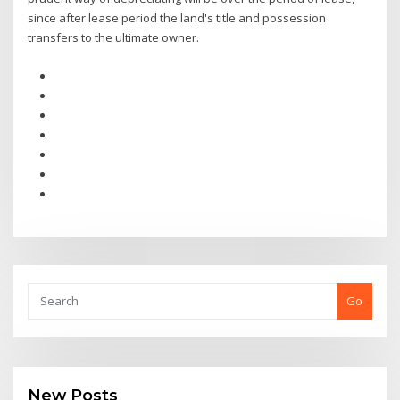
since after lease period the land's title and possession
transfers to the ultimate owner.
Go
New Posts