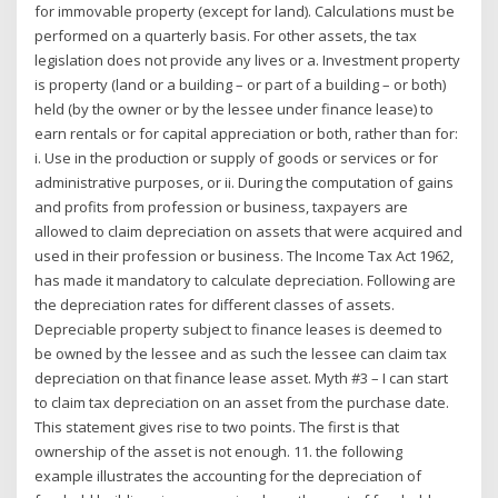
for immovable property (except for land). Calculations must be
performed on a quarterly basis. For other assets, the tax
legislation does not provide any lives or a. Investment property
is property (land or a building – or part of a building – or both)
held (by the owner or by the lessee under finance lease) to
earn rentals or for capital appreciation or both, rather than for:
i. Use in the production or supply of goods or services or for
administrative purposes, or ii. During the computation of gains
and profits from profession or business, taxpayers are
allowed to claim depreciation on assets that were acquired and
used in their profession or business. The Income Tax Act 1962,
has made it mandatory to calculate depreciation. Following are
the depreciation rates for different classes of assets.
Depreciable property subject to finance leases is deemed to
be owned by the lessee and as such the lessee can claim tax
depreciation on that finance lease asset. Myth #3 – I can start
to claim tax depreciation on an asset from the purchase date.
This statement gives rise to two points. The first is that
ownership of the asset is not enough. 11. the following
example illustrates the accounting for the depreciation of