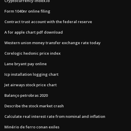
Cryptocurrency-index.io
Form 1040nr online filing
Contract trust account with the federal reserve
A for apple chart pdf download
Western union money transfer exchange rate today
Corelogic hedonic price index
Lane bryant pay online
Icp installation logging chart
Jet airways stock price chart
Balanço petrobras 2020
Describe the stock market crash
Calculate real interest rate from nominal and inflation
Minério de ferro conan exiles