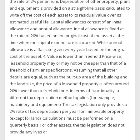
the rate of 2% per annum. Depreciation of other property, plant
and equipment is provided on a straight-line basis calculated to
write off the cost of each asset to its residual value over its
estimated useful life. Capital allowances consist of an initial
allowance and annual allowance. Initial allowance is fixed at
the rate of 20% based on the original cost of the asset at the
time when the capital expenditure is incurred. While annual
allowance is a flat rate given every year based on the original
cost of the asset. 4. Value is lower than freehold Price-wise,
leasehold property may or may not be cheaper than that of a
freehold of similar specifications. Assuming that all other
details are equal, such as the built-up area of the building and
the land size, the price of a leasehold property is often around
20% lower than a freehold one. in terms of functionality, a
different tax depreciation method applies (for example,
machinery and equipment). The tax legislation only provides a
2% rate of tax depreciation per year for immovable property
(except for land). Calculations must be performed on a
quarterly basis. For other assets, the tax legislation does not
provide any lives or