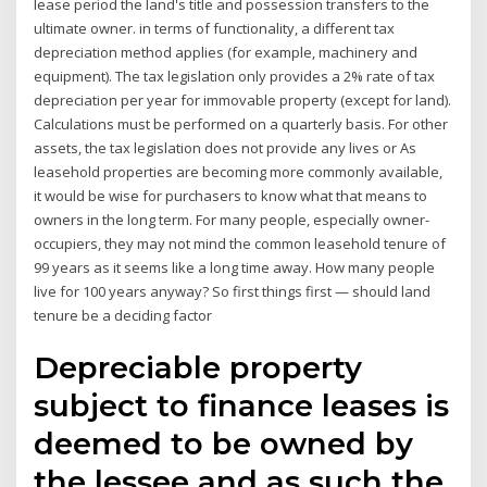
lease period the land's title and possession transfers to the
ultimate owner. in terms of functionality, a different tax
depreciation method applies (for example, machinery and
equipment). The tax legislation only provides a 2% rate of tax
depreciation per year for immovable property (except for land).
Calculations must be performed on a quarterly basis. For other
assets, the tax legislation does not provide any lives or As
leasehold properties are becoming more commonly available,
it would be wise for purchasers to know what that means to
owners in the long term. For many people, especially owner-
occupiers, they may not mind the common leasehold tenure of
99 years as it seems like a long time away. How many people
live for 100 years anyway? So first things first — should land
tenure be a deciding factor
Depreciable property
subject to finance leases is
deemed to be owned by
the lessee and as such the