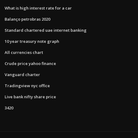
What is high interest rate for a car
Balanço petrobras 2020
Standard chartered uae internet banking
10 year treasury note graph
All currencies chart
Crude price yahoo finance
Vanguard charter
Tradingview nyc office
Live bank nifty share price
3420