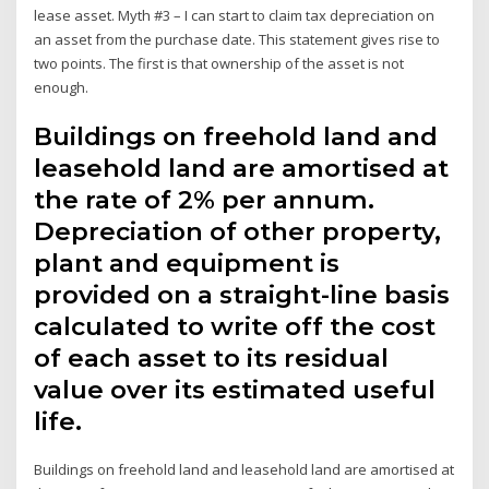
lease asset. Myth #3 – I can start to claim tax depreciation on
an asset from the purchase date. This statement gives rise to
two points. The first is that ownership of the asset is not
enough.
Buildings on freehold land and
leasehold land are amortised at
the rate of 2% per annum.
Depreciation of other property,
plant and equipment is
provided on a straight-line basis
calculated to write off the cost
of each asset to its residual
value over its estimated useful
life.
Buildings on freehold land and leasehold land are amortised at