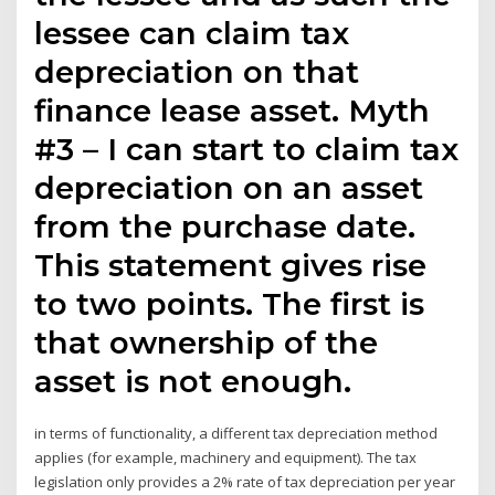
lessee can claim tax
depreciation on that
finance lease asset. Myth
#3 – I can start to claim tax
depreciation on an asset
from the purchase date.
This statement gives rise
to two points. The first is
that ownership of the
asset is not enough.
in terms of functionality, a different tax depreciation method
applies (for example, machinery and equipment). The tax
legislation only provides a 2% rate of tax depreciation per year