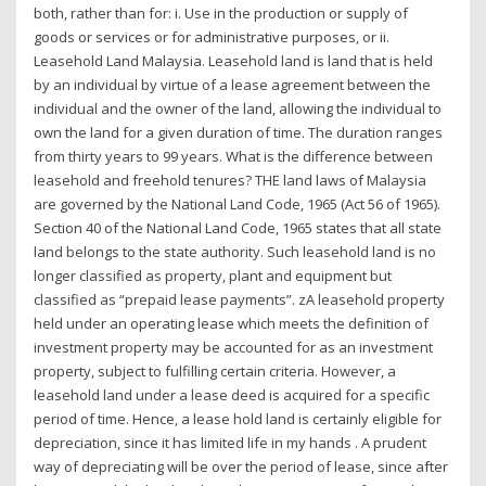
both, rather than for: i. Use in the production or supply of
goods or services or for administrative purposes, or ii.
Leasehold Land Malaysia. Leasehold land is land that is held
by an individual by virtue of a lease agreement between the
individual and the owner of the land, allowing the individual to
own the land for a given duration of time. The duration ranges
from thirty years to 99 years. What is the difference between
leasehold and freehold tenures? THE land laws of Malaysia
are governed by the National Land Code, 1965 (Act 56 of 1965).
Section 40 of the National Land Code, 1965 states that all state
land belongs to the state authority. Such leasehold land is no
longer classified as property, plant and equipment but
classified as “prepaid lease payments”. zA leasehold property
held under an operating lease which meets the definition of
investment property may be accounted for as an investment
property, subject to fulfilling certain criteria. However, a
leasehold land under a lease deed is acquired for a specific
period of time. Hence, a lease hold land is certainly eligible for
depreciation, since it has limited life in my hands . A prudent
way of depreciating will be over the period of lease, since after