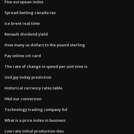
Ftse european index
Spread betting canada tax
Ice brent real time
Renault dividend yield
How many us dollars to the pound sterling
Pay online citi card
The rate of change in speed per unit time is
Usd jpy today prediction
Historical currency rates table
Hkd eur conversion
Technology trading company ltd
What is a price index in business
Low rate initial production dau