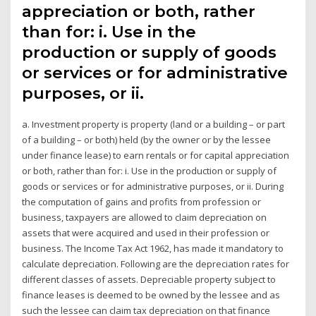
appreciation or both, rather
than for: i. Use in the
production or supply of goods
or services or for administrative
purposes, or ii.
a. Investment property is property (land or a building – or part
of a building – or both) held (by the owner or by the lessee
under finance lease) to earn rentals or for capital appreciation
or both, rather than for: i. Use in the production or supply of
goods or services or for administrative purposes, or ii. During
the computation of gains and profits from profession or
business, taxpayers are allowed to claim depreciation on
assets that were acquired and used in their profession or
business. The Income Tax Act 1962, has made it mandatory to
calculate depreciation. Following are the depreciation rates for
different classes of assets. Depreciable property subject to
finance leases is deemed to be owned by the lessee and as
such the lessee can claim tax depreciation on that finance