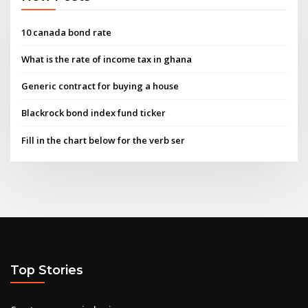
10 canada bond rate
What is the rate of income tax in ghana
Generic contract for buying a house
Blackrock bond index fund ticker
Fill in the chart below for the verb ser
Top Stories