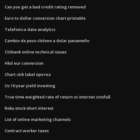
Can you get a bad credit rating removed
Euro to dollar conversion chart printable
Telefonica data analytics
Cambio de peso chileno a dolar panameño
Citibank online technical issues
Hkd eur conversion
Chart-stik label протез
Us 10 year yield investing
True time weighted rate of return vs internet zinsfuß
Roku stock short interest
List of online marketing channels
Contract worker taxes