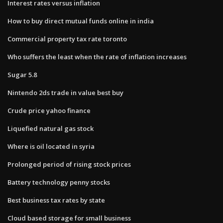
Interest rates versus inflation
How to buy direct mutual funds online in india
Commercial property tax rate toronto
Who suffers the least when the rate of inflation increases
Sugar 5.8
Nintendo 2ds trade in value best buy
Crude price yahoo finance
Liquefied natural gas stock
Where is oil located in syria
Prolonged period of rising stock prices
Battery technology penny stocks
Best business tax rates by state
Cloud based storage for small business