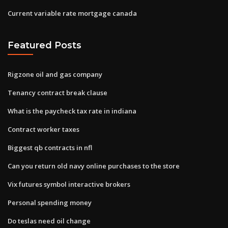
Current variable rate mortgage canada
Featured Posts
Rigzone oil and gas company
Tenancy contract break clause
What is the paycheck tax rate in indiana
Contract worker taxes
Biggest qb contracts in nfl
Can you return old navy online purchases to the store
Vix futures symbol interactive brokers
Personal spending money
Do teslas need oil change