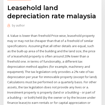
Leasehold land
depreciation rate malaysia
by
author
4. Value is lower than freehold Price-wise, leasehold property
may or may not be cheaper than that of a freehold of similar
specifications. Assuming that all other details are equal, such
as the built-up area of the building and the land size, the price
of a leasehold property is often around 20% lower than a
freehold one. in terms of functionality, a different tax
depreciation method applies (for example, machinery and
equipment). The tax legislation only provides a 2% rate of tax
depreciation per year for immovable property (except for land).
Calculations must be performed on a quarterly basis. For other
assets, the tax legislation does not provide any lives or a.
Investment property is property (land or a building – or part of
a building – or both) held (by the owner or by the lessee under
finance lease) to earn rentals or for capital appreciation or