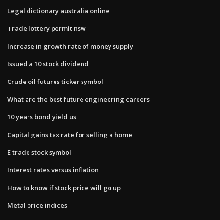
Legal dictionary australia online
Trade lottery permit nsw
Increase in growth rate of money supply
Issued a 10 stock dividend
Crude oil futures ticker symbol
What are the best future engineering careers
10 years bond yield us
Capital gains tax rate for selling a home
E trade stock symbol
Interest rates versus inflation
How to know if stock price will go up
Metal price indices