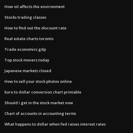
How oil affects the environment
Stocks trading classes
How to find out the discount rate
Real estate charts toronto
Trade economics gdp
Top stock movers today
Japanese markets closed
How to sell your stock photos online
Euro to dollar conversion chart printable
Should i get in the stock market now
Chart of accounts in accounting terms
What happens to dollar when fed raises interest rates