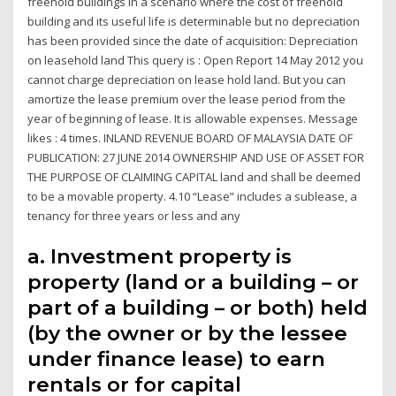
freehold buildings in a scenario where the cost of freehold
building and its useful life is determinable but no depreciation
has been provided since the date of acquisition: Depreciation
on leasehold land This query is : Open Report 14 May 2012 you
cannot charge depreciation on lease hold land. But you can
amortize the lease premium over the lease period from the
year of beginning of lease. It is allowable expenses. Message
likes : 4 times. INLAND REVENUE BOARD OF MALAYSIA DATE OF
PUBLICATION: 27 JUNE 2014 OWNERSHIP AND USE OF ASSET FOR
THE PURPOSE OF CLAIMING CAPITAL land and shall be deemed
to be a movable property. 4.10 “Lease” includes a sublease, a
tenancy for three years or less and any
a. Investment property is
property (land or a building – or
part of a building – or both) held
(by the owner or by the lessee
under finance lease) to earn
rentals or for capital