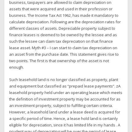
business, taxpayers are allowed to claim depreciation on
assets that were acquired and used in their profession or
business. The Income Tax Act 1962, has made it mandatory to
calculate depreciation. Following are the depreciation rates for
different classes of assets. Depreciable property subject to
finance leases is deemed to be owned by the lessee and as
such the lessee can claim tax depreciation on that finance
lease asset. Myth #3 – I can start to claim tax depreciation on
an asset from the purchase date. This statement gives rise to
two points. The first is that ownership of the asset is not
enough.
Such leasehold land is no longer classified as property, plant
and equipment but classified as “prepaid lease payments”. zA
leasehold property held under an operating lease which meets
the definition of investment property may be accounted for as
an investment property, subject to fulfilling certain criteria.
However, a leasehold land under a lease deed is acquired for
a specific period of time. Hence, a lease hold land is certainly
eligible for depreciation, since it has limited life in my hands . A
prudent way of depreciating will be over the period of lease,