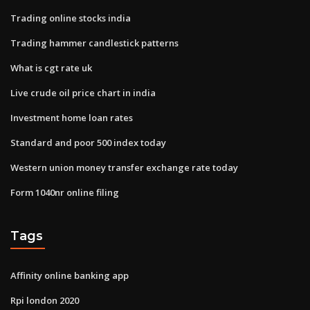
Trading online stocks india
Trading hammer candlestick patterns
What is cgt rate uk
Live crude oil price chart in india
Investment home loan rates
Standard and poor 500 index today
Western union money transfer exchange rate today
Form 1040nr online filing
Tags
Affinity online banking app
Rpi london 2020