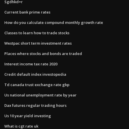
Sgdhkd=r
Current bank prime rates
How do you calculate compound monthly growth rate
Classes to learn how to trade stocks
Westpac short term investment rates
Places where stocks and bonds are traded
Interest income tax rate 2020
Credit default index investopedia
Td canada trust exchange rate gbp
Us national unemployment rate by year
Dax futures regular trading hours
Us 10 year yield investing
What is cgt rate uk