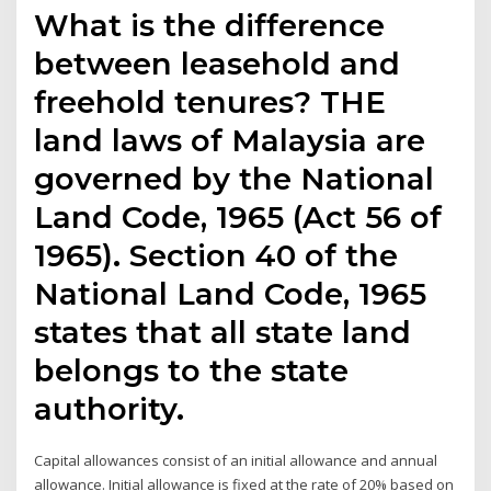
What is the difference
between leasehold and
freehold tenures? THE
land laws of Malaysia are
governed by the National
Land Code, 1965 (Act 56 of
1965). Section 40 of the
National Land Code, 1965
states that all state land
belongs to the state
authority.
Capital allowances consist of an initial allowance and annual
allowance. Initial allowance is fixed at the rate of 20% based on